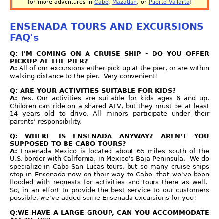
for more adventures in
Cabo
,
Mazatlan
, or
Puerto Vallarta
!
ENSENADA TOURS AND EXCURSIONS
FAQ's
Q: I'M COMING ON A CRUISE SHIP - DO YOU OFFER
PICKUP AT THE PIER?
A:
All of our excursions either pick up at the pier, or are within
walking distance to the pier. Very convenient!
Q: ARE YOUR ACTIVITIES SUITABLE FOR KIDS?
A:
Yes. Our activities are suitable for kids ages 6 and up.
Children can ride on a shared ATV, but they must be at least
14 years old to drive. All minors participate under their
parents’ responsibility.
Q: WHERE IS ENSENADA ANYWAY? AREN'T YOU
SUPPOSED TO BE CABO TOURS?
A:
Ensenada Mexico is located about 65 miles south of the
U.S. border with California, in Mexico's Baja Peninsula. We do
specialize in Cabo San Lucas tours, but so many cruise ships
stop in Ensenada now on their way to Cabo, that we've been
flooded with requests for activities and tours there as well.
So, in an effort to provide the best service to our customers
possible, we've added some Ensenada excursions for you!
Q:WE HAVE A LARGE GROUP, CAN YOU ACCOMMODATE