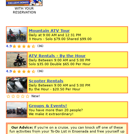
WITH YOUR
RESERVATION
Mountain ATV Tour
Daily at 9:00 AM and 12:31 PM
3 Hours - Solo
$79.00
Shared
$99.00
(36)
4.9
ATV Rentals - By the Hour
Daily Between 9:00 AM and 5:00 PM
Solo
$35.00
Double
$65.00
Per Hour
(36)
4.9
Scooter Rentals
Daily Between 9:00 AM and 5:00 PM
By the Hour -
$20.50
Per Hour
New!
Groups & Events!
You have more than 20 people?
We make it extraordinary!
Our Advice:
If you're on a cruise, you can knock off one of these
fun activities from your To-Do List in Ensenada and free yourself up