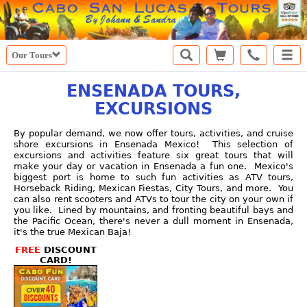
Our Tours
ENSENADA TOURS,
EXCURSIONS
By popular demand, we now offer tours, activities, and cruise
shore excursions in Ensenada Mexico! This selection of
excursions and activities feature six great tours that will
make your day or vacation in Ensenada a fun one. Mexico's
biggest port is home to such fun activities as ATV tours,
Horseback Riding, Mexican Fiestas, City Tours, and more. You
can also rent scooters and ATVs to tour the city on your own if
you like. Lined by mountains, and fronting beautiful bays and
the Pacific Ocean, there's never a dull moment in Ensenada,
it's the true Mexican Baja!
FREE
DISCOUNT
CARD!