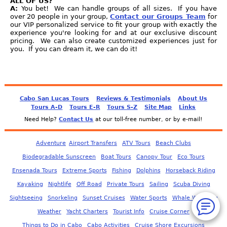
ALL OF US?
A:
You bet! We can handle groups of all sizes. If you have
over 20 people in your group,
Contact our Groups Team
for
our VIP personalized service to fit your group with exactly the
experience you're looking for and at our exclusive discount
pricing. We can also create customized experiences just for
you. If you can dream it, we can do it!
Cabo San Lucas Tours
Reviews & Testimonials
About Us
Tours A-D
Tours E-R
Tours S-Z
Site Map
Links
Need Help?
Contact Us
at our toll-free number, or by e-mail!
Adventure
Airport Transfers
ATV Tours
Beach Clubs
Biodegradable Sunscreen
Boat Tours
Canopy Tour
Eco Tours
Ensenada Tours
Extreme Sports
Fishing
Dolphins
Horseback Riding
Kayaking
Nightlife
Off Road
Private Tours
Sailing
Scuba Diving
Sightseeing
Snorkeling
Sunset Cruises
Water Sports
Whale Watching
Weather
Yacht Charters
Tourist Info
Cruise Corner
Things to Do in Cabo
Cabo Activities
Cruise Shore Excursions