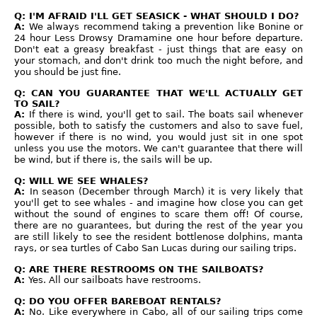
Q: I'M AFRAID I'LL GET SEASICK - WHAT SHOULD I DO?
A:
We always recommend taking a prevention like Bonine or
24 hour Less Drowsy Dramamine one hour before departure.
Don't eat a greasy breakfast - just things that are easy on
your stomach, and don't drink too much the night before, and
you should be just fine.
Q: CAN YOU GUARANTEE THAT WE'LL ACTUALLY GET
TO SAIL?
A:
If there is wind, you'll get to sail. The boats sail whenever
possible, both to satisfy the customers and also to save fuel,
however if there is no wind, you would just sit in one spot
unless you use the motors. We can't guarantee that there will
be wind, but if there is, the sails will be up.
Q: WILL WE SEE WHALES?
A:
In season (December through March) it is very likely that
you'll get to see whales - and imagine how close you can get
without the sound of engines to scare them off! Of course,
there are no guarantees, but during the rest of the year you
are still likely to see the resident bottlenose dolphins, manta
rays, or sea turtles of Cabo San Lucas during our sailing trips.
Q: ARE THERE RESTROOMS ON THE SAILBOATS?
A:
Yes. All our sailboats have restrooms.
Q: DO YOU OFFER BAREBOAT RENTALS?
A:
No. Like everywhere in Cabo, all of our sailing trips come