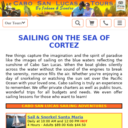
Our Tours
SAILING ON THE SEA OF
CORTEZ
Few things capture the imagination and the spirit of paradise
like the images of sailing on the blue waters reflecting the
sunshine of Cabo San Lucas. When the boat glides silently
across the water without the sound of the engines to break
the serenity, romance fills the air. Whether you're enjoying a
day of snorkeling or watching the sun set over the Pacific
Ocean with your loved one, Cabo sailing is truly an experience
to remember. We offer private charters as well as public tours,
wonderful trips for all budgets and needs. We even offer
sailing lessons for those who want to learn!
CABO SAN LUCAS SAILING ADVENTURES
Sail & Snorkel Santa Maria
Daily at 10:00 AM and 12:00 PM
HOT
4 Hours - Adults
$89.00
Kids
$44.50