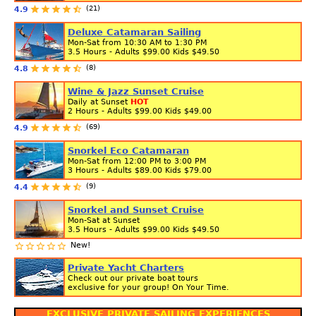
(21)
4.9
Deluxe Catamaran Sailing
Mon-Sat from 10:30 AM to 1:30 PM
3.5 Hours - Adults
$99.00
Kids
$49.50
(8)
4.8
Wine & Jazz Sunset Cruise
Daily at Sunset
HOT
2 Hours - Adults
$99.00
Kids
$49.00
(69)
4.9
Snorkel Eco Catamaran
Mon-Sat from 12:00 PM to 3:00 PM
3 Hours - Adults
$89.00
Kids
$79.00
(9)
4.4
Snorkel and Sunset Cruise
Mon-Sat at Sunset
3.5 Hours - Adults
$99.00
Kids
$49.50
New!
Private Yacht Charters
Check out our private boat tours
exclusive for your group! On Your Time.
EXCLUSIVE PRIVATE SAILING EXPERIENCES