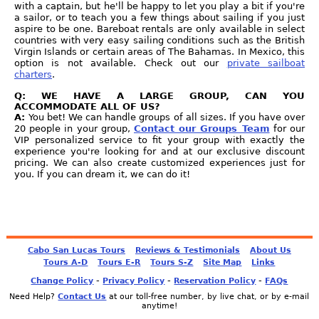
with a captain, but he'll be happy to let you play a bit if you're
a sailor, or to teach you a few things about sailing if you just
aspire to be one. Bareboat rentals are only available in select
countries with very easy sailing conditions such as the British
Virgin Islands or certain areas of The Bahamas. In Mexico, this
option is not available. Check out our
private sailboat
charters
.
Q: WE HAVE A LARGE GROUP, CAN YOU
ACCOMMODATE ALL OF US?
A:
You bet! We can handle groups of all sizes. If you have over
20 people in your group,
Contact our Groups Team
for our
VIP personalized service to fit your group with exactly the
experience you're looking for and at our exclusive discount
pricing. We can also create customized experiences just for
you. If you can dream it, we can do it!
Cabo San Lucas Tours
Reviews & Testimonials
About Us
Tours A-D
Tours E-R
Tours S-Z
Site Map
Links
-
-
-
Change Policy
Privacy Policy
Reservation Policy
FAQs
Need Help?
Contact Us
at our toll-free number, by live chat, or by e-mail
anytime!