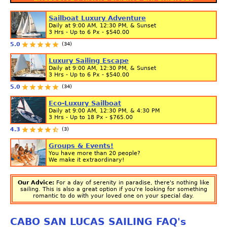
Sailboat Luxury Adventure
Daily at 9:00 AM, 12:30 PM, & Sunset
3 Hrs - Up to 6 Px -
$540.00
(34)
5.0
Luxury Sailing Escape
Daily at 9:00 AM, 12:30 PM, & Sunset
3 Hrs - Up to 6 Px -
$540.00
(34)
5.0
Eco-Luxury Sailboat
Daily at 9:00 AM, 12:30 PM, & 4:30 PM
3 Hrs - Up to 18 Px -
$765.00
(3)
4.3
Groups & Events!
You have more than 20 people?
We make it extraordinary!
Our Advice:
For a day of serenity in paradise, there's nothing like
sailing. This is also a great option if you're looking for something
romantic to do with your loved one on your special day.
CABO SAN LUCAS SAILING FAQ's