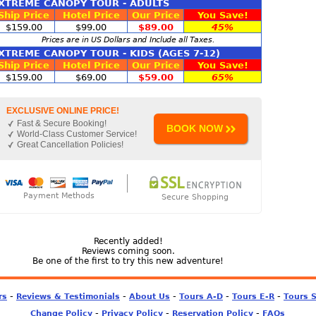
XTREME CANOPY TOUR - ADULTS
Ship Price
Hotel Price
Our Price
You Save!
$159.00
$99.00
$89.00
45%
Prices are in US Dollars and Include all Taxes.
XTREME CANOPY TOUR - KIDS (AGES 7-12)
Ship Price
Hotel Price
Our Price
You Save!
$159.00
$69.00
$59.00
65%
EXCLUSIVE ONLINE PRICE!
Fast & Secure Booking!
BOOK NOW
World-Class Customer Service!
Great Cancellation Policies!
Payment Methods
Secure Shopping
Recently added!
Reviews coming soon.
Be one of the first to try this new adventure!
-
-
-
-
-
rs
Reviews & Testimonials
About Us
Tours A-D
Tours E-R
Tours 
-
-
-
Change Policy
Privacy Policy
Reservation Policy
FAQs