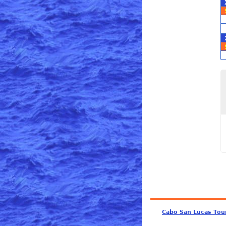
Cabo San Lucas Tou