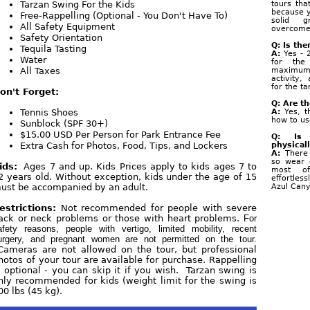
Tarzan Swing For the Kids
tours tha
because y
Free-Rappelling (Optional - You Don't Have To)
solid g
All Safety Equipment
overcome 
Safety Orientation
Q: Is the
Tequila Tasting
A:
Yes - 
Water
for the
All Taxes
maximum
activity
for the t
on't Forget:
Q: Are t
Tennis Shoes
A:
Yes, t
how to us
Sunblock (SPF 30+)
$15.00 USD Per Person for Park Entrance Fee
Q: Is 
Extra Cash for Photos, Food, Tips, and Lockers
physical
A:
There 
so wear 
ids:
Ages 7 and up. Kids Prices apply to kids ages 7 to
most o
2 years old. Without exception, kids under the age of 15
effortles
ust be accompanied by an adult.
Azul Can
estrictions:
Not recommended for people with severe
ack or neck problems or those with heart problems.
For
afety reasons, people with vertigo, limited mobility, recent
urgery, and pregnant women are not permitted on the tour.
ameras are not allowed on the tour, but professional
hotos of your tour are available for purchase. Rappelling
s optional - you can skip it if you wish. Tarzan swing is
nly recommended for kids (weight limit for the swing is
00 lbs (45 kg).