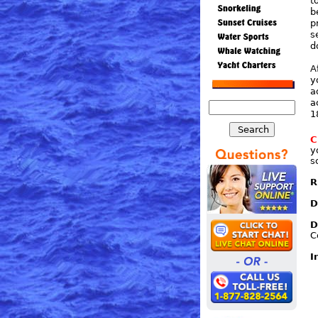
t
b
p
s
d
A
y
a
a
1
C
y
s
R
D
D
C
I