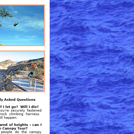
ly Asked Questions
f I let go? Will I die?
ou're securely fastened
rock climbing harness.
ill happen.
ared of heights - can I
e Canopy Tour?
people do the canopy