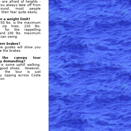
t are afraid of heights -
ou always take off from
round, most people
their fear quite easily.
re a weight limit?
250 lbs. is the maximum
 zip lines, 220 lbs.
 for the rappelling
, and 100 lbs. maximum
arzan swing.
here brakes?
he guides will show you
e the brakes.
the canopy tour
ly demanding?
is some uphill walking,
good shoes. However,
f the tour is just
sly zipping across Costa
yon.