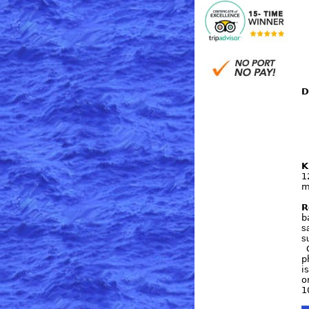
D
K
1
m
R
b
s
s
C
p
i
o
1