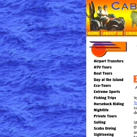
Y
T
s
d
S
t
a