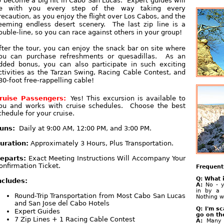
o become a big hit in Cabo San Lucas. Expert guides will
e with you every step of the way taking every
recaution, as you enjoy the flight over Los Cabos, and the
eeming endless desert scenery. The last zip line is a
ouble-line, so you can race against others in your group!
fter the tour, you can enjoy the snack bar on site where
ou can purchase refreshments or quesadillas. As an
dded bonus, you can also participate in such exciting
ctivities as the Tarzan Swing, Racing Cable Contest, and
80-foot free-rappelling cable!
ruise Passengers:
Yes! This excursion is available to
ou and works with cruise schedules. Choose the best
chedule for your cruise.
uns:
Daily at 9:00 AM, 12:00 PM, and 3:00 PM.
uration:
Approximately 3 Hours, Plus Transportation.
eparts:
Exact Meeting Instructions Will Accompany Your
onfirmation Ticket.
Frequent
Q: What i
ncludes:
A:
No - y
in by a 
Round-Trip Transportation from Most Cabo San Lucas
Nothing w
and San Jose del Cabo Hotels
Q: I'm sc
Expert Guides
go on th
7 Zip Lines + 1 Racing Cable Contest
A:
Many 