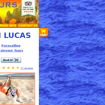
 LUCAS
Parasailing
Extreme Tours
17
reviews