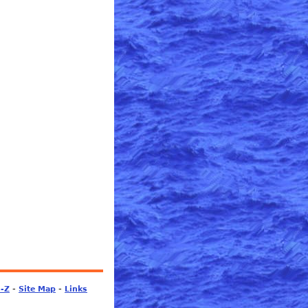
-
-
S-Z
Site Map
Links