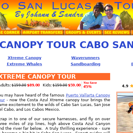
CANOPY TOUR CABO SAN
Xtreme Canopy
Waverunners
Extreme Whales
Sandboarding
XTREME CANOPY TOUR
You Save
Adults:
Kids:
$159.00
$89.00
$159.00
$59.00
4.9
45%
ou may have heard of the famous
Puerto Vallarta Canopy
our
- now the Costa Azul Xtreme canopy tour brings the
ame excitement to the wilds of Cabo San Lucas, San Jose
el Cabo, and Los Cabos Mexico.
trap in to one of our secure harnesses, and fly on over
hree miles of zip lines, high above Costa Azul Canyon
nd the river far below. A truly thrilling experience - sure