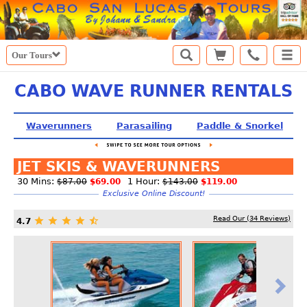
Our Tours
CABO WAVE RUNNER RENTALS
Waverunners
Parasailing
Paddle & Snorkel
JET SKIS & WAVERUNNERS
30 Mins:
1 Hour:
$87.00
$69.00
$143.00
$119.00
Exclusive Online Discount!
Read Our (
34
Reviews)
4.7