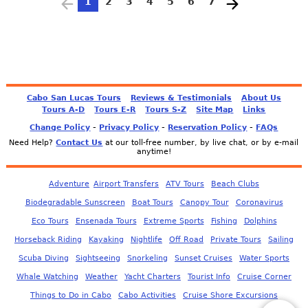
1
2
3
4
5
6
7
Cabo San Lucas Tours
Reviews & Testimonials
About Us
Tours A-D
Tours E-R
Tours S-Z
Site Map
Links
-
-
-
Change Policy
Privacy Policy
Reservation Policy
FAQs
Need Help?
Contact Us
at our toll-free number, by live chat, or by e-mail
anytime!
Adventure
Airport Transfers
ATV Tours
Beach Clubs
Biodegradable Sunscreen
Boat Tours
Canopy Tour
Coronavirus
Eco Tours
Ensenada Tours
Extreme Sports
Fishing
Dolphins
Horseback Riding
Kayaking
Nightlife
Off Road
Private Tours
Sailing
Scuba Diving
Sightseeing
Snorkeling
Sunset Cruises
Water Sports
Whale Watching
Weather
Yacht Charters
Tourist Info
Cruise Corner
Things to Do in Cabo
Cabo Activities
Cruise Shore Excursions