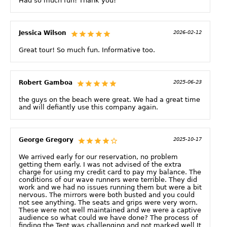
Had so much fun! Thank you!
Jessica Wilson
2026-02-12
Great tour! So much fun. Informative too.
Robert Gamboa
2025-06-23
the guys on the beach were great. We had a great time
and will defiantly use this company again.
George Gregory
2025-10-17
We arrived early for our reservation, no problem
getting them early. I was not advised of the extra
charge for using my credit card to pay my balance. The
conditions of our wave runners were terrible. They did
work and we had no issues running them but were a bit
nervous. The mirrors were both busted and you could
not see anything. The seats and grips were very worn.
These were not well maintained and we were a captive
audience so what could we have done? The process of
finding the Tent was challenging and not marked well It