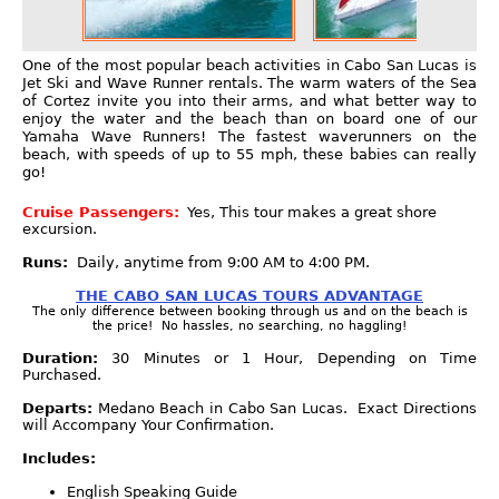
One of the most popular beach activities in Cabo San Lucas is
Jet Ski and Wave Runner rentals. The warm waters of the Sea
of Cortez invite you into their arms, and what better way to
enjoy the water and the beach than on board one of our
Yamaha Wave Runners! The fastest waverunners on the
beach, with speeds of up to 55 mph, these babies can really
go!
Cruise Passengers:
Yes, This tour makes a great shore
excursion.
Runs:
Daily, anytime from 9:00 AM to 4:00 PM.
THE CABO SAN LUCAS TOURS ADVANTAGE
The only difference between booking through us and on the beach is
the price! No hassles, no searching, no haggling!
Duration:
30 Minutes or 1 Hour, Depending on Time
Purchased.
Departs:
Medano Beach in Cabo San Lucas. Exact Directions
will Accompany Your Confirmation.
Includes:
English Speaking Guide