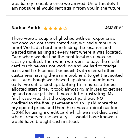
was barely readable once we arrived. Unfortunately I
am not sure ai would rent again from you in the future.
Nathan Smith
2025-08-04
There were a couple of glitches with our experience,
but once we got them sorted out, we had a fabulous
time! We had a hard time finding the location and
wasted time asking at every tent where it was located.
Even when we did find the right location it was not
clearly marked. Then when we went to pay, the credit
card machine was not working and we had to trudge
back and forth across the beach (with several other
customers having the same problem) to get that sorted
out. Even though we showed up almost 30 minutes
early, we still ended up starting 15 minutes after our
allotted start time. It took almost 45 minutes to get set
up and on our jet skis. It was a little frustrating. My
final issue was that the deposit I paid was NOT
credited to the final payment and so I paid more that
my quoted price, and then there was a ridiculous fee
(16%!)for using a credit card which was not disclosed
when I reserved the activity. If I would have known, I
would have brought cash instead.