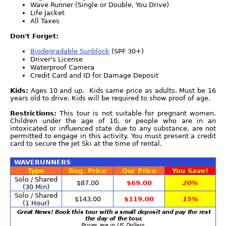
Wave Runner (Single or Double, You Drive)
Life Jacket
All Taxes
Don't Forget:
Biodegradable Sunblock
(SPF 30+)
Driver's License
Waterproof Camera
Credit Card and ID for Damage Deposit
Kids:
Ages 10 and up. Kids same price as adults. Must be 16
years old to drive. Kids will be required to show proof of age.
Restrictions:
This tour is not suitable for pregnant women.
Children under the age of 10, or people who are in an
intoxicated or influenced state due to any substance, are not
permitted to engage in this activity. You must present a credit
card to secure the Jet Ski at the time of rental.
WAVERUNNERS
Type
Reg. Price
Our Price
You Save!
Solo / Shared
$87.00
$69.00
20%
(30 Min)
Solo / Shared
$143.00
$119.00
15%
(1 Hour)
Great News! Book this tour with a small deposit and pay the rest
the day of the tour.
Prices are in US Dollars.