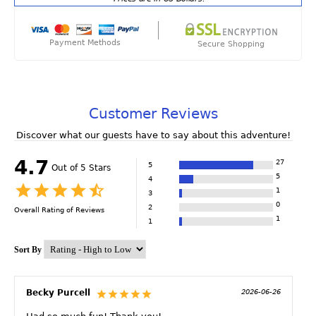
Payment Methods
Secure Shopping
Customer Reviews
Discover what our guests have to say about this adventure!
4.7
27
5
Out of 5 Stars
5
4
1
3
0
2
Overall Rating of
Reviews
1
1
Sort By
Becky Purcell
2026-06-26