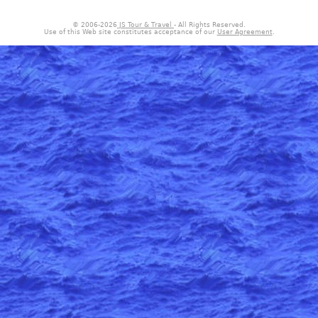
© 2006-
2026
JS Tour & Travel
- All Rights Reserved.
Use of this Web site constitutes acceptance of our
User Agreement
.