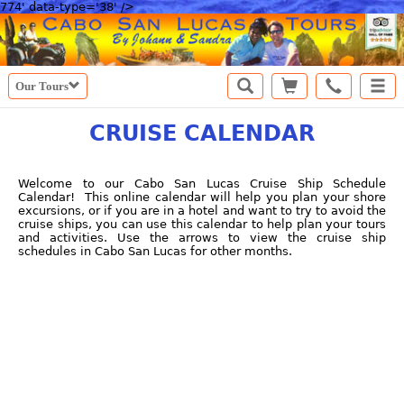
774' data-type='38' />
Our Tours
CRUISE CALENDAR
Welcome to our Cabo San Lucas Cruise Ship Schedule
Calendar! This online calendar will help you plan your shore
excursions, or if you are in a hotel and want to try to avoid the
cruise ships, you can use this calendar to help plan your tours
and activities. Use the arrows to view the cruise ship
schedules in Cabo San Lucas for other months.