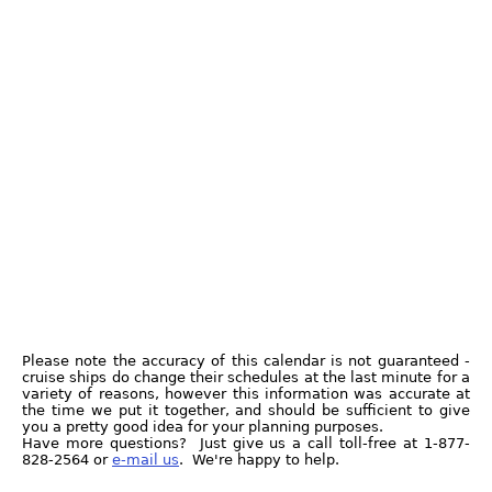
Please note the accuracy of this calendar is not guaranteed -
cruise ships do change their schedules at the last minute for a
variety of reasons, however this information was accurate at
the time we put it together, and should be sufficient to give
you a pretty good idea for your planning purposes.
Have more questions? Just give us a call toll-free at 1-877-
828-2564 or
e-mail us
. We're happy to help.