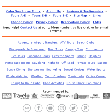
-
-
-
Cabo San Lucas Tours
About Us
Reviews & Testimonials
-
-
-
-
Tours A-D
Tours E-R
Tours S-Z
Site Map
Links
-
-
-
Change Policy
Privacy Policy
Reservation Policy
FAQs
Need Help?
Contact Us
at our toll-free number, by live chat, or by e-mail
anytime!
Adventure
Airport Transfers
ATV Tours
Beach Clubs
Biodegradable Sunscreen
Boat Tours
Canopy Tour
Coronavirus
Eco Tours
Ensenada Tours
Extreme Sports
Fishing
Dolphins
Horseback Riding
Kayaking
Nightlife
Off Road
Private Tours
Sailing
Scuba Diving
Sightseeing
Snorkeling
Sunset Cruises
Water Sports
Whale Watching
Weather
Yacht Charters
Tourist Info
Cruise Corner
Things to Do in Cabo
Cabo Activities
Cruise Shore Excursions
Recommended by: