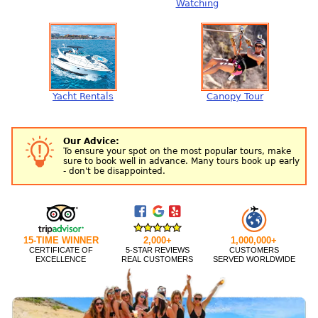
Watching
Yacht Rentals
Canopy Tour
Our Advice:
To ensure your spot on the most popular tours, make
sure to book well in advance. Many tours book up early
- don't be disappointed.
15-TIME WINNER
2,000+
1,000,000+
CERTIFICATE OF
5-STAR REVIEWS
CUSTOMERS
EXCELLENCE
REAL CUSTOMERS
SERVED WORLDWIDE