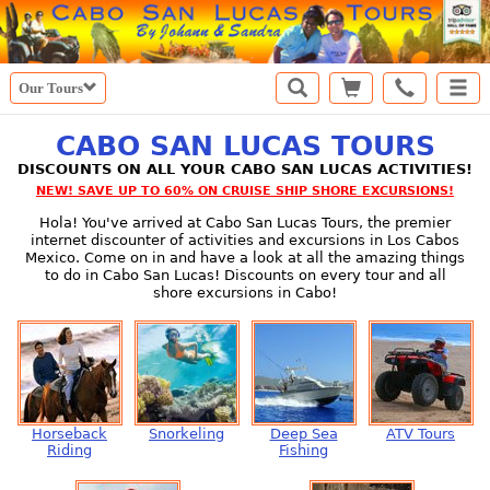
Our Tours
CABO SAN LUCAS TOURS
DISCOUNTS ON ALL YOUR CABO SAN LUCAS ACTIVITIES!
NEW! SAVE UP TO 60% ON CRUISE SHIP SHORE EXCURSIONS!
Hola! You've arrived at Cabo San Lucas Tours, the premier
internet discounter of activities and excursions in Los Cabos
Mexico. Come on in and have a look at all the amazing things
to do in Cabo San Lucas! Discounts on every tour and all
shore excursions in Cabo!
Horseback
Snorkeling
Deep Sea
ATV Tours
Riding
Fishing