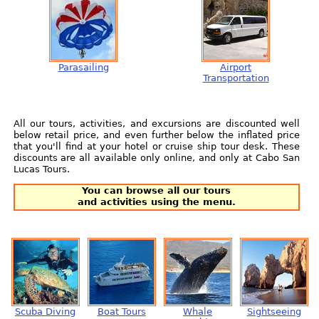
Parasailing
Airport
Transportation
All our tours, activities, and excursions are discounted well
below retail price, and even further below the inflated price
that you'll find at your hotel or cruise ship tour desk. These
discounts are all available only online, and only at Cabo San
Lucas Tours.
You can browse all our tours
and activities using the menu.
Scuba Diving
Boat Tours
Whale
Sightseeing