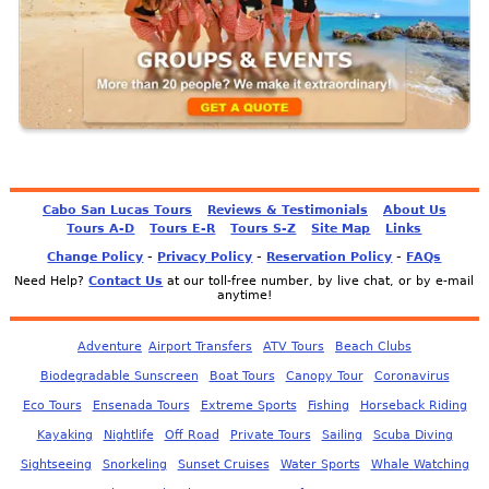
Cabo San Lucas Tours
Reviews & Testimonials
About Us
Tours A-D
Tours E-R
Tours S-Z
Site Map
Links
-
-
-
Change Policy
Privacy Policy
Reservation Policy
FAQs
Need Help?
Contact Us
at our toll-free number, by live chat, or by e-mail
anytime!
Adventure
Airport Transfers
ATV Tours
Beach Clubs
Biodegradable Sunscreen
Boat Tours
Canopy Tour
Coronavirus
Eco Tours
Ensenada Tours
Extreme Sports
Fishing
Horseback Riding
Kayaking
Nightlife
Off Road
Private Tours
Sailing
Scuba Diving
Sightseeing
Snorkeling
Sunset Cruises
Water Sports
Whale Watching