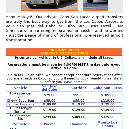
Ahoy Mateys! Our private Cabo San Lucas airport transfers
are truly the best way to get from the Los Cabos Airport to
your San Jose del Cabo or Cabo San Lucas Hotel. No
timeshare, no bartering, no scams, no hassles and no worries
- just the peace of mind of professional, pre-reserved airport
transportation.
ONE-WAY RATES
(AIRPORT TO HOTEL ONLY)
Prices are per vehicle, in U.S. Dollars, and include all taxes.
Reservations must be made by 4:30PM MST the day before you
arrive in Cabo.
Due to taxi union rules, we cannot accept departure reservations after
you are already in Cabo, so you will need to book round-trip transfers
before you leave home.
San Jose
Vehicle
Corridor
Cabo San Lucas
del Cabo
10-Passenger
$79.00
$95.00
$109.00
Van
Chevy Suburban
$89.00
$99.00
$119.00
Cadillac Escalade
$109.00
$119.00
$139.00
19-Passenger
$119.00
$129.00
$139.00
Sprinter
47-Passenger
$299.00
$309.00
$329.00
Bus
Puerto Los
Vehicle
Pacific
Diamante
Cabos