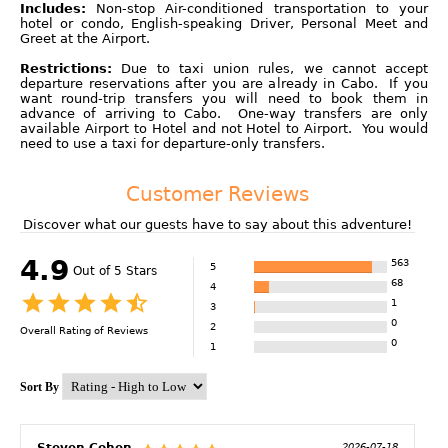
Includes:
Non-stop Air-conditioned transportation to your
hotel or condo, English-speaking Driver, Personal Meet and
Greet at the Airport.
Restrictions:
Due to taxi union rules, we cannot accept
departure reservations after you are already in Cabo. If you
want round-trip transfers you will need to book them in
advance of arriving to Cabo. One-way transfers are only
available Airport to Hotel and not Hotel to Airport. You would
need to use a taxi for departure-only transfers.
Customer Reviews
Discover what our guests have to say about this adventure!
4.9
563
5
Out of 5 Stars
68
4
1
3
0
2
Overall Rating of
Reviews
0
1
Sort By
Steven Cohen
2026-07-18