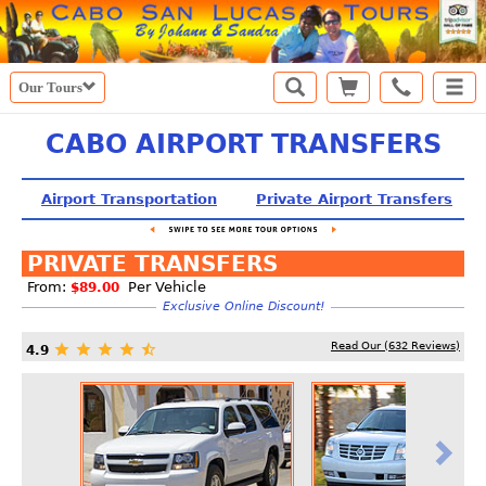
Our Tours
CABO AIRPORT TRANSFERS
Airport Transportation
Private Airport Transfers
PRIVATE TRANSFERS
From:
Per Vehicle
$89.00
Exclusive Online Discount!
Read Our (
632
Reviews)
4.9