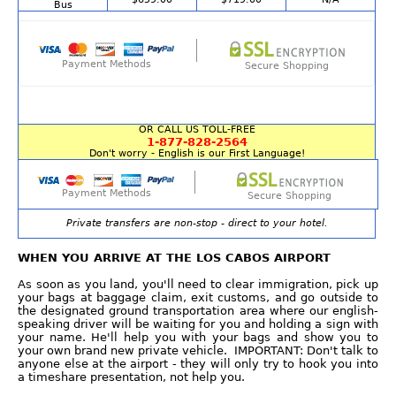
Bus
Payment Methods
Secure Shopping
OR CALL US TOLL-FREE
1-877-828-2564
Don't worry - English is our First Language!
Payment Methods
Secure Shopping
Private transfers are non-stop - direct to your hotel.
WHEN YOU ARRIVE AT THE LOS CABOS AIRPORT
As soon as you land, you'll need to clear immigration, pick up
your bags at baggage claim, exit customs, and go outside to
the designated ground transportation area where our english-
speaking driver will be waiting for you and holding a sign with
your name. He'll help you with your bags and show you to
your own brand new private vehicle. IMPORTANT: Don't talk to
anyone else at the airport - they will only try to hook you into
a timeshare presentation, not help you.