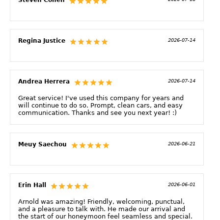
Regina Justice
2026-07-14
Andrea Herrera
2026-07-14
Great service! I've used this company for years and
will continue to do so. Prompt, clean cars, and easy
communication. Thanks and see you next year! :)
Meuy Saechou
2026-06-21
Erin Hall
2026-06-01
Arnold was amazing! Friendly, welcoming, punctual,
and a pleasure to talk with. He made our arrival and
the start of our honeymoon feel seamless and special.