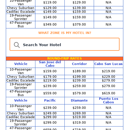
10-Passenger
$119.00
$129.00
N/A
Van
Chevy Suburban
$129.00
$139.00
N/A
Cadillac Escalade
$149.00
$159.00
N/A
19-Passenger
$149.00
$159.00
N/A
Sprinter
47-Passenger
$349.00
$379.00
N/A
Bus
WHAT ZONE IS MY HOTEL IN?
Search Your Hotel
ROUND-TRIP RATES
San Jose del
Vehicle
Corridor
Cabo San Lucas
Cabo
10-Passenger
$159.00
$189.00
$219.00
Van
Chevy Suburban
$179.00
$199.00
$229.00
Cadillac Escalade
$219.00
$239.00
$279.00
19-Passenger
$239.00
$259.00
$279.00
Sprinter
47-Passenger
$559.00
$579.00
$619.00
Bus
Puerto Los
Vehicle
Pacific
Diamante
Cabos
10-Passenger
$239.00
$259.00
N/A
Van
Chevy Suburban
$249.00
$269.00
N/A
Cadillac Escalade
$299.00
$319.00
N/A
19-Passenger
$299.00
$319.00
N/A
Sprinter
47-Passenger
$659.00
$719.00
N/A