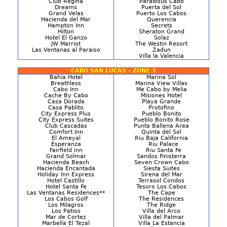
Club Regina
Paradisus Cabo
Dreams
Puerta del Sol
Grand Velas
Puerto Los Cabos
Hacienda del Mar
Querencia
Hampton Inn
Secrets
Hilton
Sheraton Grand
Hotel El Ganzo
Solaz
JW Marriot
The Westin Resort
Las Ventanas al Paraiso
Zadun
Villa la Valencia
CABO SAN LUCAS - ZONE 3
Bahia Hotel
Marina Sol
Breathless
Marina View Villas
Cabo Inn
Me Cabo by Melia
Cache By Cabo
Misiones Hotel
Casa Dorada
Playa Grande
Casa Pablito
Protofino
City Express Plus
Pueblo Bonito
City Express Suites
Pueblo Bonito Rose
Club Cascadas
Punta Ballena Area
Comfort Inn
Quinta del Sol
El Ameyal
Riu Baja California
Esperanza
Riu Palace
Fairfield inn
Riu Santa Fe
Grand Solmar
Sandos Finisterra
Hacienda Beach
Seven Crown Cabo
Hacienda Encantada
Siesta Suites
Holiday Inn Express
Sirena del Mar
Hotel Castillo
Terrasol Condos
Hotel Santa Fe
Tesoro Los Cabos
Las Ventanas Residences**
The Cape
Los Cabos Golf
The Residences
Los Milagros
The Ridge
Los Patios
Villa del Arco
Mar de Cortez
Villa del Palmar
Marbella El Tezal
Villa La Estancia