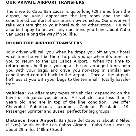
OUR PRIVATE AIRPORT TRANSFERS
The drive to Cabo San Lucas is quite long (29 miles from the
airport) so you'll appreciate the leg room and the air-
conditioned comfort of our brand new vehicles. Our driver will
take you straight to your hotel with no other stops. He will
also be happy to answer any questions you have about Cabo
San Lucas along the way if you like.
ROUND-TRIP AIRPORT TRANSFERS
Your driver will tell you when he drops you off at your hotel
what time he will be there to pick you up when it's time for
you to return to the Los Cabos Airport. When it's time to
return home, he'll pick you up at the pre-arranged time, help
you with your bags, and drive you non-stop in similar air-
conditioned comfort back to the airport. Once at the airport,
he'll assist you with your bags to the terminal. Totally hassle-
free!
Vehicles:
We offer many types of vehicles, depending on the
level of elegance you desire. All vehicles are less than 2
years old, and are in top of the line condition. We offer
Chevrolet Suburbans, luxurious Cadillac Escalade, 19-
Passenger Sprinter and Buses, perfect for big groups!
Distance from Airport
: San Jose del Cabo is about 8 Miles
(13km) South of the Los Cabos Airport. Cabo San Lucas is
about 29 miles (48km) South.