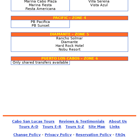
Marina Cabo Plaza
Villa Serena
Marina Fiesta
Vista Azul
Fiesta Americana
PACIFIC - ZONE 4
PB Pacifica
PB Sunset
DIAMANTE - ZONE 5
Rancho Solmar
Diamante
Hard Rock Hotel
Nobu Resort
PUERTO LOS CABOS - ZONE 6
Only shared transfers available
Cabo San Lucas Tours
Reviews & Testimonials
About Us
Tours A-D
Tours E-R
Tours S-Z
Site Map
Links
-
-
-
Change Policy
Privacy Policy
Reservation Policy
FAQs