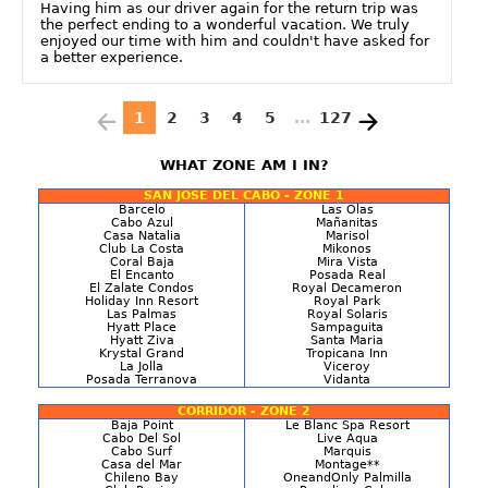
Having him as our driver again for the return trip was
the perfect ending to a wonderful vacation. We truly
enjoyed our time with him and couldn't have asked for
a better experience.
1
2
3
4
5
...
127
WHAT ZONE AM I IN?
SAN JOSE DEL CABO - ZONE 1
Barcelo
Las Olas
Cabo Azul
Mañanitas
Casa Natalia
Marisol
Club La Costa
Mikonos
Coral Baja
Mira Vista
El Encanto
Posada Real
El Zalate Condos
Royal Decameron
Holiday Inn Resort
Royal Park
Las Palmas
Royal Solaris
Hyatt Place
Sampaguita
Hyatt Ziva
Santa Maria
Krystal Grand
Tropicana Inn
La Jolla
Viceroy
Posada Terranova
Vidanta
CORRIDOR - ZONE 2
Baja Point
Le Blanc Spa Resort
Cabo Del Sol
Live Aqua
Cabo Surf
Marquis
Casa del Mar
Montage**
Chileno Bay
OneandOnly Palmilla