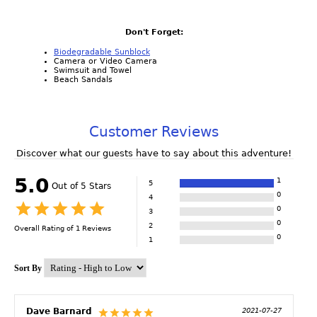
Don't Forget:
Biodegradable Sunblock
Camera or Video Camera
Swimsuit and Towel
Beach Sandals
Customer Reviews
Discover what our guests have to say about this adventure!
5.0
1
5
Out of 5 Stars
0
4
0
3
0
2
Overall Rating of
1
Reviews
0
1
Sort By
Dave Barnard
2021-07-27