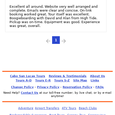
Excellent all around. Website very well arranged and
complete. Emails were clear and concise. On-link
booking worked great. Tour itself was excellent.
Boogieboarding with David and Alan from High Tide.
Pickup was on-time. Equipment was good. Experience
was great, overall.
1
Cabo San Lucas Tours
Reviews & Testimonials
About Us
Tours A-D
Tours E-R
Tours S-Z
Site Map
Links
-
-
-
Change Policy
Privacy Policy
Reservation Policy
FAQs
Need Help?
Contact Us
at our toll-free number, by live chat, or by e-mail
anytime!
Adventure
Airport Transfers
ATV Tours
Beach Clubs