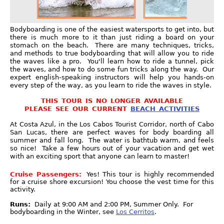
Bodyboarding is one of the easiest watersports to get into, but
there is much more to it than just riding a board on your
stomach on the beach. There are many techniques, tricks,
and methods to true bodyboarding that will allow you to ride
the waves like a pro. You'll learn how to ride a tunnel, pick
the waves, and how to do some fun tricks along the way. Our
expert english-speaking instructors will help you hands-on
every step of the way, as you learn to ride the waves in style.
THIS TOUR IS NO LONGER AVAILABLE
PLEASE SEE OUR CURRENT
BEACH ACTIVITIES
At Costa Azul, in the Los Cabos Tourist Corridor, north of Cabo
San Lucas, there are perfect waves for body boarding all
summer and fall long. The water is bathtub warm, and feels
so nice! Take a few hours out of your vacation and get wet
with an exciting sport that anyone can learn to master!
Cruise Passengers:
Yes! This tour is highly recommended
for a cruise shore excursion! You choose the vest time for this
activity.
Runs:
Daily at 9:00 AM and 2:00 PM, Summer Only. For
bodyboarding in the Winter, see
Los Cerritos
.