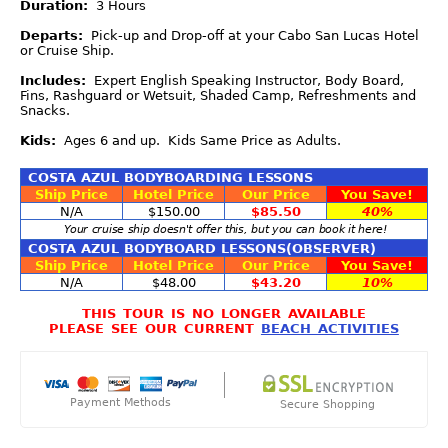
Duration:
3 Hours
Departs:
Pick-up and Drop-off at your Cabo San Lucas Hotel
or Cruise Ship.
Includes:
Expert English Speaking Instructor, Body Board,
Fins, Rashguard or Wetsuit, Shaded Camp, Refreshments and
Snacks.
Kids:
Ages 6 and up. Kids Same Price as Adults.
COSTA AZUL BODYBOARDING LESSONS
Ship Price
Hotel Price
Our Price
You Save!
N/A
$150.00
$85.50
40%
Your cruise ship doesn't offer this, but you can book it here!
COSTA AZUL BODYBOARD LESSONS(OBSERVER)
Ship Price
Hotel Price
Our Price
You Save!
N/A
$48.00
$43.20
10%
THIS TOUR IS NO LONGER AVAILABLE
PLEASE SEE OUR CURRENT
BEACH ACTIVITIES
Payment Methods
Secure Shopping