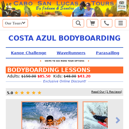
Our Tours
COSTA AZUL BODYBOARDING
Kanoe Challenge
WaveRunners
Parasailing
BODYBOARDING LESSONS
Adults:
Kids:
$150.00
$85.50
$48.00
$43.20
Exclusive Online Discount!
Read Our (
1
Reviews)
5.0