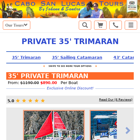
Our Tours
PRIVATE 35' TRIMARAN
35' Trimaran
35' Sailing Catamaran
43' Catama
35' PRIVATE TRIMARAN
From:
Per Boat
$1190.00
$890.00
Exclusive Online Discount!
Read Our (
6
Reviews)
5.0