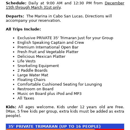
Schedule:
Daily at 9:00 AM and 12:30 PM from
December
15th through March 31st only
.
Departs:
The Marina in Cabo San Lucas. Directions will
accompany your reservation.
All Trips Include:
Exclusive PRIVATE 35' Trimaran Just for your Group
English Speaking Captain and Crew
Premium International Open Bar
Fresh Fruit and Vegetable Platter
Delicious Mexican Platter
Life Vests
Snorkeling Equipment
2 Paddle Boards
Large Water Mat
Floating Chairs
Comfortable Cushioned Seating for Lounging
Restroom on Board
Music on Board plus iPod and MP3
All Taxes
Kids:
All ages welcome. Kids under 12 years old are Free.
(Max. 5 free kids per group, extra kids must be added as extra
people).
35' PRIVATE TRIMARAN (UP TO 16 PEOPLE)