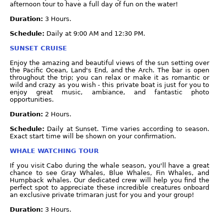
afternoon tour to have a full day of fun on the water!
Duration:
3 Hours.
Schedule:
Daily at 9:00 AM and 12:30 PM.
SUNSET CRUISE
Enjoy the amazing and beautiful views of the sun setting over
the Pacific Ocean, Land's End, and the Arch. The bar is open
throughout the trip; you can relax or make it as romantic or
wild and crazy as you wish - this private boat is just for you to
enjoy great music, ambiance, and fantastic photo
opportunities.
Duration:
2 Hours.
Schedule:
Daily at Sunset. Time varies according to season.
Exact start time will be shown on your confirmation.
WHALE WATCHING TOUR
If you visit Cabo during the whale season, you'll have a great
chance to see Gray Whales, Blue Whales, Fin Whales, and
Humpback whales. Our dedicated crew will help you find the
perfect spot to appreciate these incredible creatures onboard
an exclusive private trimaran just for you and your group!
Duration:
3 Hours.