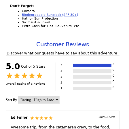
Don't Forget:
Camera
Biodegradable Sunblock (SPF 30+)
Hat for Sun Protection
Swimsuit & Towel
Extra Cash for Tips, Souvenirs, etc.
Customer Reviews
Discover what our guests have to say about this adventure!
5.0
6
5
Out of 5 Stars
0
4
0
3
0
2
Overall Rating of
6
Reviews
0
1
Sort By
Ed Fuller
2025-07-20
Awesome trip, from the catamaran crew, to the food,