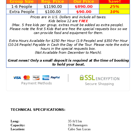
Group Size
Reg. Price
Our Price
Save!
1-6 People
$1190.00
$890.00
25%
Extra People
$100.00
$90.00
10%
Prices are in U.S. Dollars and include all taxes.
Kids below 12 are
FREE
(Max. 5 free kids per group, extras must be added as extra people).
Please note the first 5 Kids that are free the special requests box so we
can provide food and equipment for them.
Extra Hours Available for $250 Per Hour (1-9 People) and $350 Per Hour
(10-16 People) Payable in Cash the Day of the Tour. Please note the extra
hours in the special requests box.
(Not Available from December to March).
Great news! Only a small deposit is required at the time of booking
to hold your boat.
Payment Methods
Secure Shopping
TECHNICAL SPECIFICATIONS:
Long:
35 ft/11m
Capacity:
16 Passengers
Location:
Cabo San Lucas