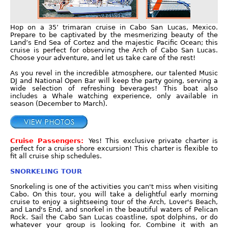
Hop on a 35’ trimaran cruise in Cabo San Lucas, Mexico.
Prepare to be captivated by the mesmerizing beauty of the
Land’s End Sea of Cortez and the majestic Pacific Ocean; this
cruise is perfect for observing the Arch of Cabo San Lucas.
Choose your adventure, and let us take care of the rest!
As you revel in the incredible atmosphere, our talented Music
DJ and National Open Bar will keep the party going, serving a
wide selection of refreshing beverages! This boat also
includes a Whale watching experience, only available in
season (December to March).
Cruise Passengers:
Yes! This exclusive private charter is
perfect for a cruise shore excursion! This charter is flexible to
fit all cruise ship schedules.
SNORKELING TOUR
Snorkeling is one of the activities you can't miss when visiting
Cabo. On this tour, you will take a delightful early morning
cruise to enjoy a sightseeing tour of the Arch, Lover's Beach,
and Land's End, and snorkel in the beautiful waters of Pelican
Rock. Sail the Cabo San Lucas coastline, spot dolphins, or do
whatever your group is looking for. Combine it with an