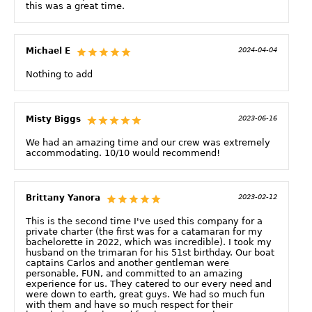
this was a great time.
Michael E
2024-04-04
Nothing to add
Misty Biggs
2023-06-16
We had an amazing time and our crew was extremely
accommodating. 10/10 would recommend!
Brittany Yanora
2023-02-12
This is the second time I've used this company for a
private charter (the first was for a catamaran for my
bachelorette in 2022, which was incredible). I took my
husband on the trimaran for his 51st birthday. Our boat
captains Carlos and another gentleman were
personable, FUN, and committed to an amazing
experience for us. They catered to our every need and
were down to earth, great guys. We had so much fun
with them and have so much respect for their