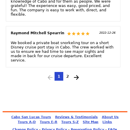
knowledge of Cabo and for them as people. We were
grateful! The experience was easy, good priced, and
fun. The company is easy to work with, direct, and
flexible.
Raymond Mitchell Spearrin
2022-12-26
We booked a private boat snorkeling tour on a short
Disney cruise port stay in Cabo. The crew worked with
us to ensure we had time to see major sights and
made in back for our cruise departure. Excellent
service.
1
2
Cabo San Lucas Tours
Reviews & Testimonials
About Us
Tours A-D
Tours E-R
Tours S-Z
Site Map
Links
-
-
-
Change Policy
Privacy Policy
Reservation Policy
FAQs