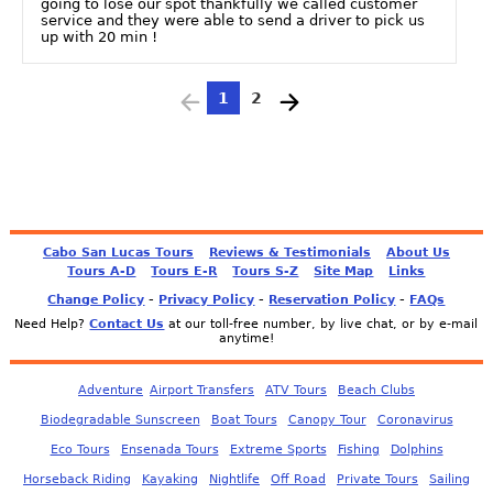
going to lose our spot thankfully we called customer
service and they were able to send a driver to pick us
up with 20 min !
1
2
Cabo San Lucas Tours
Reviews & Testimonials
About Us
Tours A-D
Tours E-R
Tours S-Z
Site Map
Links
-
-
-
Change Policy
Privacy Policy
Reservation Policy
FAQs
Need Help?
Contact Us
at our toll-free number, by live chat, or by e-mail
anytime!
Adventure
Airport Transfers
ATV Tours
Beach Clubs
Biodegradable Sunscreen
Boat Tours
Canopy Tour
Coronavirus
Eco Tours
Ensenada Tours
Extreme Sports
Fishing
Dolphins
Horseback Riding
Kayaking
Nightlife
Off Road
Private Tours
Sailing