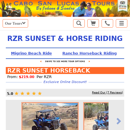
Our Tours
RZR SUNSET & HORSE RIDING
Migrino Beach Ride
Rancho Horseback Riding
S
RZR SUNSET HORSEBACK
From:
Per RZR
$219.00
Exclusive Online Discount!
Read Our (
7
Reviews)
5.0