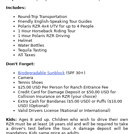
Includes:
Round-Trip Transportation
Friendly English-Speaking Tour Guides
Polaris RZR 4x4 UTV for up to 4 People
1 Hour Horseback Riding Tour
1 Hour Polaris RZR Driving
Helmet
Water Bottles
Tequila Tasting
All Taxes
Don't Forget:
Biodegradable Sunblock
(SPF 30+)
Camera
Tennis Shoes
$25.00 USD Per Person for Ranch Entrance Fee
Credit Card for Damage Deposit or $50.00 USD for
Collision Insurance on RZR (your choice)
Extra Cash for Bandanas ($5.00 USD) or Puffs ($10.00
USD) (Optional)
Valid Drivers License (National or International)
Kids:
Ages 8 and up. Children who wish to drive their own
RZR must be at least 18 years old and will be required to take
a driver's test before the tour. A damage deposit will be
mandatory. Kids same price as adults.