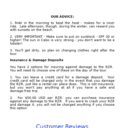
OUR ADVICE:
1. Ride in the morning to beat the heat - makes for a nicer
ride. Late afternoon, though, during the winter, can reward you
with sunsets on the beach.
2. VERY IMPORTANT - Make sure to put on sunblock - SPF 30 or
higher! The sun in Cabo is very strong - you don't want to be a
lobster!
3. You'll get dirty, so plan on changing clothes right after the
tour.
Insurance & Damage Deposits
You have 2 options for insuring against damage to the RZR.
You will need to choose one of these on the day of the tour.
1. You can leave a credit card for a damage deposit. Your
credit card will be charged only in the event that you damage
the RZR, just like a rental car place does. This is not insurance,
but you won't pay anything at all if you have a safe and
damage-free trip.
2. For $50.00 USD per RZR, you can purchase insurance
against any damage to the RZR. If you were to crash your RZR
and damage it, you will not be charged anything if you choose
this option.
Customer Reviews