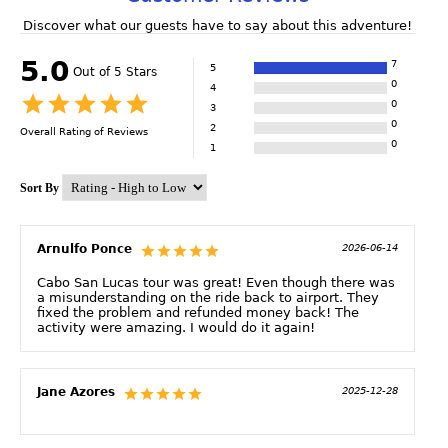
Discover what our guests have to say about this adventure!
5.0
7
5
Out of 5 Stars
0
4
0
3
0
2
Overall Rating of
Reviews
0
1
Sort By
Arnulfo Ponce
2026-06-14
Cabo San Lucas tour was great! Even though there was
a misunderstanding on the ride back to airport. They
fixed the problem and refunded money back! The
activity were amazing. I would do it again!
Jane Azores
2025-12-28