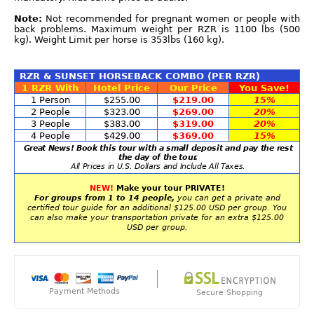
Note:
Not recommended for pregnant women or people with
back problems. Maximum weight per RZR is 1100 lbs (500
kg). Weight Limit per horse is 353lbs (160 kg).
RZR & SUNSET HORSEBACK COMBO (PER RZR)
1 RZR With
Hotel Price
Our Price
You Save!
1 Person
$255.00
$219.00
15%
2 People
$323.00
$269.00
20%
3 People
$383.00
$319.00
20%
4 People
$429.00
$369.00
15%
Great News! Book this tour with a small deposit and pay the rest
the day of the tour.
All Prices in U.S. Dollars and Include All Taxes.
NEW!
Make your tour PRIVATE!
For groups from 1 to 14 people,
you can get a private and
certified tour guide for an additional $125.00 USD per group. You
can also make your transportation private for an extra $125.00
USD per group.
Payment Methods
Secure Shopping