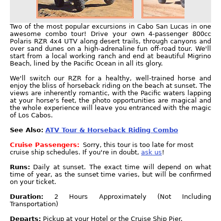
Two of the most popular excursions in Cabo San Lucas in one
awesome combo tour! Drive your own 4-passenger 800cc
Polaris RZR 4x4 UTV along desert trails, through canyons and
over sand dunes on a high-adrenaline fun off-road tour. We'll
start from a local working ranch and end at beautiful Migrino
Beach, lined by the Pacific Ocean in all its glory.
We'll switch our RZR for a healthy, well-trained horse and
enjoy the bliss of horseback riding on the beach at sunset. The
views are inherently romantic, with the Pacific waters lapping
at your horse's feet, the photo opportunities are magical and
the whole experience will leave you entranced with the magic
of Los Cabos.
See Also:
ATV Tour & Horseback Riding Combo
Cruise Passengers:
Sorry, this tour is too late for most
cruise ship schedules. If you're in doubt,
ask us
!
Runs:
Daily at sunset. The exact time will depend on what
time of year, as the sunset time varies, but will be confirmed
on your ticket.
Duration:
2 Hours Approximately (Not Including
Transportation)
Departs:
Pickup at your Hotel or the Cruise Ship Pier.