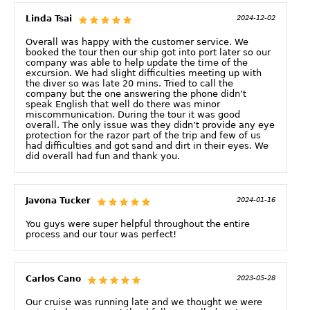
Linda Tsai
2024-12-02
Overall was happy with the customer service. We
booked the tour then our ship got into port later so our
company was able to help update the time of the
excursion. We had slight difficulties meeting up with
the diver so was late 20 mins. Tried to call the
company but the one answering the phone didn’t
speak English that well do there was minor
miscommunication. During the tour it was good
overall. The only issue was they didn’t provide any eye
protection for the razor part of the trip and few of us
had difficulties and got sand and dirt in their eyes. We
did overall had fun and thank you.
Javona Tucker
2024-01-16
You guys were super helpful throughout the entire
process and our tour was perfect!
Carlos Cano
2023-05-28
Our cruise was running late and we thought we were