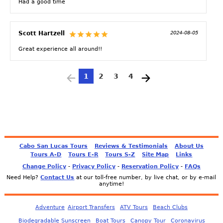
Had a good time
Scott Hartzell
2024-08-05
Great experience all around!!
1
2
3
4
Cabo San Lucas Tours
Reviews & Testimonials
About Us
Tours A-D
Tours E-R
Tours S-Z
Site Map
Links
Change Policy
-
Privacy Policy
-
Reservation Policy
-
FAQs
Need Help?
Contact Us
at our toll-free number, by live chat, or by e-mail
anytime!
Adventure
Airport Transfers
ATV Tours
Beach Clubs
Biodegradable Sunscreen
Boat Tours
Canopy Tour
Coronavirus