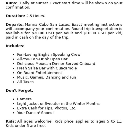
Runs:
Daily at sunset. Exact start time will be shown on your
confirmation.
Duration:
2.5 Hours.
Departs:
Marina Cabo San Lucas. Exact meeting instructions
will accompany your confirmation. Round-trip transportation is
available for $20.00 USD per adult and $10.00 USD per kid,
paid in cash on the day of the trip.
Includes:
Fun-Loving English Speaking Crew
All-You-Can-Drink Open Bar
Delicious Mexican Dinner Served Onboard
Fresh Salsa Bar with Guacamole
On Board Entertainment
Music, Games, Dancing and Fun
All Taxes
Don't Forget:
Camera
Light Jacket or Sweater in the Winter Months
Extra Cash for Tips, Photos, Etc.
Your Dancin' Shoes!
Kids:
All ages welcome. Kids price applies to ages 5 to 11.
Kids under 5 are free.