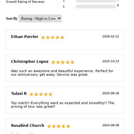
2
Overall Rating of
Reviews
0
1
Sort By
Ethan Porrier
2026-02-21
Christopher Lopez
2025-10-15
Was such an awesome and beautiful experience. Perfect for
our anniversary get away. Service was great.
Tulasi R
2025-08-26
Top notch!! Everything went as expected and smoothly!! The
pricing of tour was great!!
Rosalind Church
2024-08-06