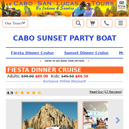
Our Tours
CABO SUNSET PARTY BOAT
Fiesta Dinner Cruise
Sunset Dinner Cruise
Mart
FIESTA DINNER CRUISE
Adults:
Kids:
$99.00
$89.00
$49.50
$44.50
Exclusive Online Discount!
Read Our (
17
Reviews)
4.9