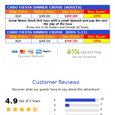
CABO FIESTA DINNER CRUISE (ADULTS)
Ship Price
Hotel Price
Our Price
You Save!
N/A
$99.00
$89.00
10%
Great News! Book this tour with a small deposit and pay the rest
the day of the tour.
Prices are in US Dollars and Include all Taxes.
CABO FIESTA DINNER CRUISE (KIDS 5-11)
Ship Price
Hotel Price
Our Price
You Save!
N/A
$49.50
$44.50
10%
Payment Methods
Secure Shopping
Customer Reviews
Discover what our guests have to say about this adventure!
4.9
15
5
Out of 5 Stars
2
4
0
3
0