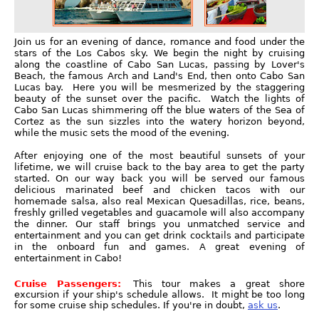
Join us for an evening of dance, romance and food under the
stars of the Los Cabos sky. We begin the night by cruising
along the coastline of Cabo San Lucas, passing by Lover's
Beach, the famous Arch and Land's End, then onto Cabo San
Lucas bay. Here you will be mesmerized by the staggering
beauty of the sunset over the pacific. Watch the lights of
Cabo San Lucas shimmering off the blue waters of the Sea of
Cortez as the sun sizzles into the watery horizon beyond,
while the music sets the mood of the evening.
After enjoying one of the most beautiful sunsets of your
lifetime, we will cruise back to the bay area to get the party
started. On our way back you will be served our famous
delicious marinated beef and chicken tacos with our
homemade salsa, also real Mexican Quesadillas, rice, beans,
freshly grilled vegetables and guacamole will also accompany
the dinner. Our staff brings you unmatched service and
entertainment and you can get drink cocktails and participate
in the onboard fun and games. A great evening of
entertainment in Cabo!
Cruise Passengers:
This tour makes a great shore
excursion if your ship's schedule allows. It might be too long
for some cruise ship schedules. If you're in doubt,
ask us
.