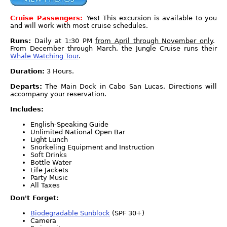
Cruise Passengers:
Yes! This excursion is available to you
and will work with most cruise schedules.
Runs:
Daily at 1:30 PM
from April through November only
.
From December through March, the Jungle Cruise runs their
Whale Watching Tour
.
Duration:
3 Hours.
Departs:
The Main Dock in Cabo San Lucas. Directions will
accompany your reservation.
Includes:
English-Speaking Guide
Unlimited National Open Bar
Light Lunch
Snorkeling Equipment and Instruction
Soft Drinks
Bottle Water
Life Jackets
Party Music
All Taxes
Don't Forget:
Biodegradable Sunblock
(SPF 30+)
Camera