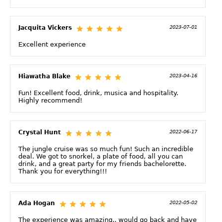
Jacquita Vickers
2023-07-01
Excellent experience
Hiawatha Blake
2023-04-16
Fun! Excellent food, drink, musica and hospitality.
Highly recommend!
Crystal Hunt
2022-06-17
The jungle cruise was so much fun! Such an incredible
deal. We got to snorkel, a plate of food, all you can
drink, and a great party for my friends bachelorette.
Thank you for everything!!!
Ada Hogan
2022-05-02
The experience was amazing.. would go back and have