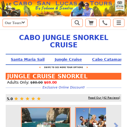
Our Tours
CABO JUNGLE SNORKEL
CRUISE
Santa Maria Sail
Jungle Cruise
Cabo Catamaran
JUNGLE CRUISE SNORKEL
Adults Only:
$80.00
$69.00
Exclusive Online Discount!
Read Our (
42
Reviews)
5.0