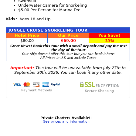
Swimsuit
Underwater Camera for Snorkeling
$5.00 Per Person for Marina Fee
Kids:
Ages 18 and Up.
JUNGLE CRUISE SNORKELING TOUR
Hotel Price
Our Price
You Save!
$80.00
$69.00
15%
Great News! Book this tour with a small deposit and pay the rest
the day of the tour.
Your ship doesn't offer this tour but you can book it here!
All Prices in U.S and Include Taxes
Important:
This tour will be unavailable from July 27th to
September 30th, 2026. You can book it any other date.
Payment Methods
Secure Shopping
Private Charters Available!
II
See prices and information