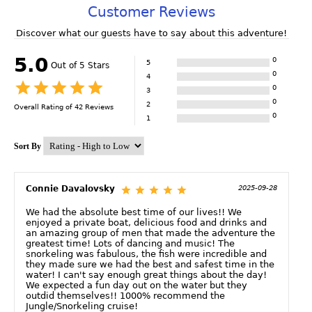
Customer Reviews
Discover what our guests have to say about this adventure!
5.0
0
5
Out of 5 Stars
0
4
0
3
0
2
Overall Rating of
42
Reviews
0
1
Sort By
Connie Davalovsky
2025-09-28
We had the absolute best time of our lives!! We
enjoyed a private boat, delicious food and drinks and
an amazing group of men that made the adventure the
greatest time! Lots of dancing and music! The
snorkeling was fabulous, the fish were incredible and
they made sure we had the best and safest time in the
water! I can't say enough great things about the day!
We expected a fun day out on the water but they
outdid themselves!! 1000% recommend the
Jungle/Snorkeling cruise!