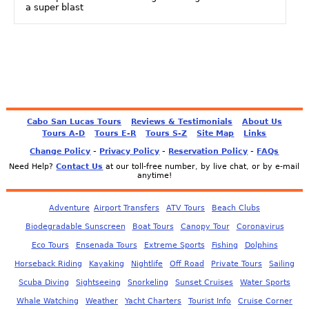
a super blast
Cabo San Lucas Tours
Reviews & Testimonials
About Us
Tours A-D
Tours E-R
Tours S-Z
Site Map
Links
-
-
-
Change Policy
Privacy Policy
Reservation Policy
FAQs
Need Help?
Contact Us
at our toll-free number, by live chat, or by e-mail
anytime!
Adventure
Airport Transfers
ATV Tours
Beach Clubs
Biodegradable Sunscreen
Boat Tours
Canopy Tour
Coronavirus
Eco Tours
Ensenada Tours
Extreme Sports
Fishing
Dolphins
Horseback Riding
Kayaking
Nightlife
Off Road
Private Tours
Sailing
Scuba Diving
Sightseeing
Snorkeling
Sunset Cruises
Water Sports
Whale Watching
Weather
Yacht Charters
Tourist Info
Cruise Corner