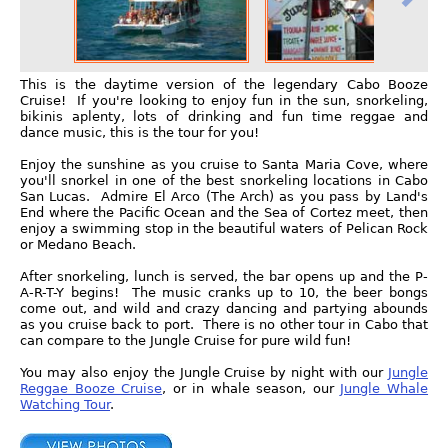
This is the daytime version of the legendary Cabo Booze
Cruise! If you're looking to enjoy fun in the sun, snorkeling,
bikinis aplenty, lots of drinking and fun time reggae and
dance music, this is the tour for you!
Enjoy the sunshine as you cruise to Santa Maria Cove, where
you'll snorkel in one of the best snorkeling locations in Cabo
San Lucas. Admire El Arco (The Arch) as you pass by Land's
End where the Pacific Ocean and the Sea of Cortez meet, then
enjoy a swimming stop in the beautiful waters of Pelican Rock
or Medano Beach.
After snorkeling, lunch is served, the bar opens up and the P-
A-R-T-Y begins! The music cranks up to 10, the beer bongs
come out, and wild and crazy dancing and partying abounds
as you cruise back to port. There is no other tour in Cabo that
can compare to the Jungle Cruise for pure wild fun!
You may also enjoy the Jungle Cruise by night with our
Jungle
Reggae Booze Cruise
, or in whale season, our
Jungle Whale
Watching Tour
.