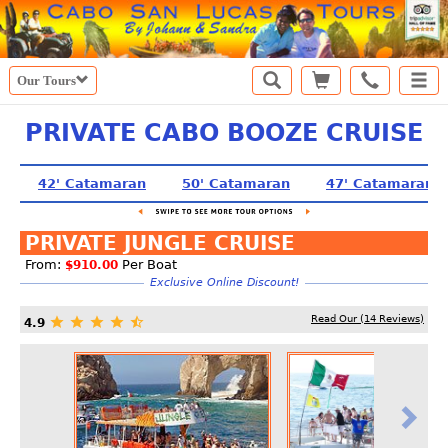
Our Tours
PRIVATE CABO BOOZE CRUISE
42' Catamaran
50' Catamaran
47' Catamaran
PRIVATE JUNGLE CRUISE
From:
Per Boat
$910.00
Exclusive Online Discount!
Read Our (
14
Reviews)
4.9