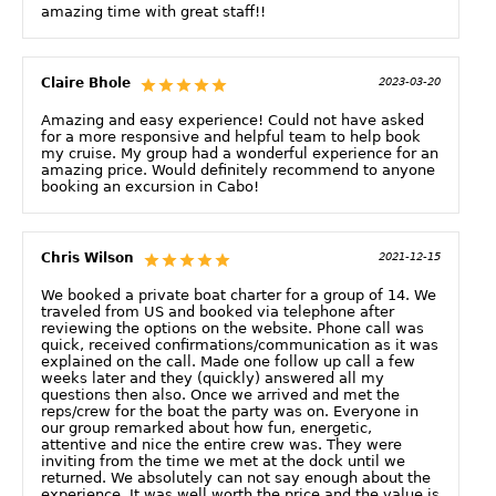
amazing time with great staff!!
Claire Bhole
2023-03-20
Amazing and easy experience! Could not have asked
for a more responsive and helpful team to help book
my cruise. My group had a wonderful experience for an
amazing price. Would definitely recommend to anyone
booking an excursion in Cabo!
Chris Wilson
2021-12-15
We booked a private boat charter for a group of 14. We
traveled from US and booked via telephone after
reviewing the options on the website. Phone call was
quick, received confirmations/communication as it was
explained on the call. Made one follow up call a few
weeks later and they (quickly) answered all my
questions then also. Once we arrived and met the
reps/crew for the boat the party was on. Everyone in
our group remarked about how fun, energetic,
attentive and nice the entire crew was. They were
inviting from the time we met at the dock until we
returned. We absolutely can not say enough about the
experience. It was well worth the price and the value is