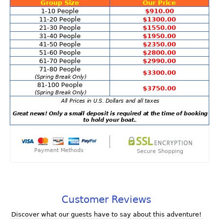
Group Size
Our Price
1-10 People
$910.00
11-20 People
$1300.00
21-30 People
$1550.00
31-40 People
$1950.00
41-50 People
$2350.00
51-60 People
$2800.00
61-70 People
$2990.00
71-80 People
$3300.00
(Spring Break Only)
81-100 People
$3750.00
(Spring Break Only)
All Prices in U.S. Dollars and all taxes
Great news! Only a small deposit is required at the time of booking
to hold your boat.
.
Payment Methods
Secure Shopping
Customer Reviews
Discover what our guests have to say about this adventure!