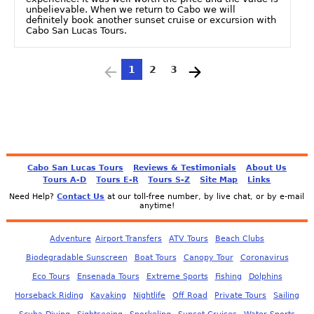
unbelievable. When we return to Cabo we will
definitely book another sunset cruise or excursion with
Cabo San Lucas Tours.
1
2
3
Cabo San Lucas Tours
Reviews & Testimonials
About Us
Tours A-D
Tours E-R
Tours S-Z
Site Map
Links
Need Help?
Contact Us
at our toll-free number, by live chat, or by e-mail
anytime!
Adventure
Airport Transfers
ATV Tours
Beach Clubs
Biodegradable Sunscreen
Boat Tours
Canopy Tour
Coronavirus
Eco Tours
Ensenada Tours
Extreme Sports
Fishing
Dolphins
Horseback Riding
Kayaking
Nightlife
Off Road
Private Tours
Sailing