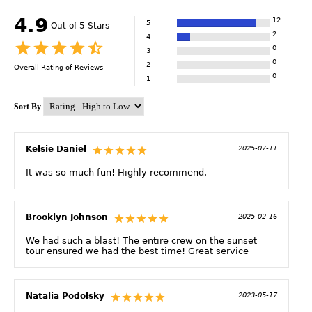
4.9
12
5
Out of 5 Stars
2
4
0
3
0
2
Overall Rating of
Reviews
0
1
Sort By
Kelsie Daniel
2025-07-11
It was so much fun! Highly recommend.
Brooklyn Johnson
2025-02-16
We had such a blast! The entire crew on the sunset
tour ensured we had the best time! Great service
Natalia Podolsky
2023-05-17