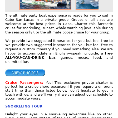
The ultimate party boat experience is ready for you to sail in
Cabo San Lucas in a private group. Groups of all sizes are
welcome at the best prices in Cabo. Charter this fantastic
cruise for snorkeling, sunset, whale watching (available during
the season only), or the ultimate booze cruise for your group.
We provide two suggested itineraries for you but feel free to
We provide two suggested itineraries for you but feel free to
request a custom itinerary if you need something else. We are
happy to accommodate an English—speaking guide, a
free
ALL-YOU-CAN-DRINK bar
, games, music, food, and
unlimited fun.
Cruise Passengers:
Yes! This exclusive private charter is
perfect for a cruise shore excursion! If you require a different
start time than those listed below, don't hesitate to get in
touch with us, and we'll verify if we can adjust our schedule to
accommodate yours.
SNORKELING TOUR
Delight your eyes in a snorkeling adventure like no other.