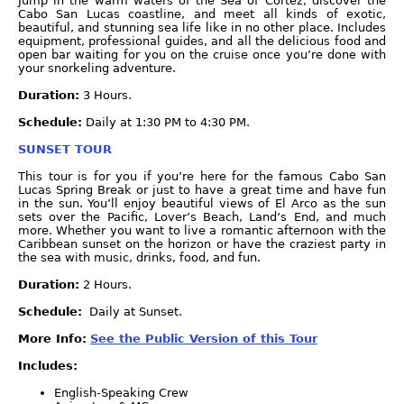
Jump in the warm waters of the Sea of Cortez, discover the
Cabo San Lucas coastline, and meet all kinds of exotic,
beautiful, and stunning sea life like in no other place. Includes
equipment, professional guides, and all the delicious food and
open bar waiting for you on the cruise once you’re done with
your snorkeling adventure.
Duration:
3 Hours.
Schedule:
Daily at 1:30 PM to 4:30 PM.
SUNSET TOUR
This tour is for you if you’re here for the famous Cabo San
Lucas Spring Break or just to have a great time and have fun
in the sun. You’ll enjoy beautiful views of El Arco as the sun
sets over the Pacific, Lover’s Beach, Land’s End, and much
more. Whether you want to live a romantic afternoon with the
Caribbean sunset on the horizon or have the craziest party in
the sea with music, drinks, food, and fun.
Duration:
2 Hours.
Schedule:
Daily at Sunset.
More Info:
See the Public Version of this Tour
Includes:
English-Speaking Crew