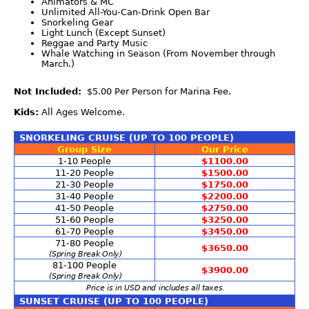
Animators & MC
Unlimited All-You-Can-Drink Open Bar
Snorkeling Gear
Light Lunch (Except Sunset)
Reggae and Party Music
Whale Watching in Season (From November through
March.)
Not Included:
$5.00 Per Person for Marina Fee.
Kids:
All Ages Welcome.
SNORKELING CRUISE (UP TO 100 PEOPLE)
Group Size
Our Price
1-10 People
$1100.00
11-20 People
$1500.00
21-30 People
$1750.00
31-40 People
$2200.00
41-50 People
$2750.00
51-60 People
$3250.00
61-70 People
$3450.00
71-80 People
$3650.00
(Spring Break Only)
81-100 People
$3900.00
(Spring Break Only)
Price is in USD and includes all taxes.
SUNSET CRUISE (UP TO 100 PEOPLE)