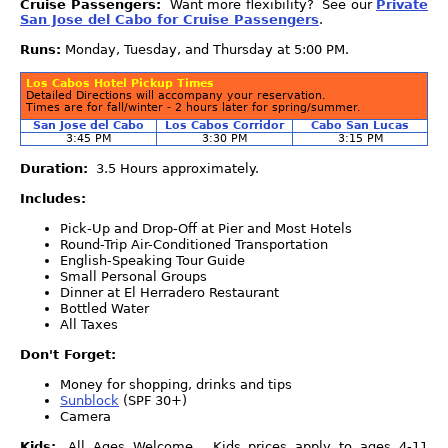
Cruise Passengers:
Want more flexibility? See our
Private
San Jose del Cabo for Cruise Passengers
.
Runs:
Monday, Tuesday, and Thursday at 5:00 PM.
Los Cabos Hotel Pickup Times
Detailed Directions will accompany your reservation.
Times are for fall/winter - 2 hours later for spring/summer.
San Jose del Cabo
Los Cabos Corridor
Cabo San Lucas
3:45 PM
3:30 PM
3:15 PM
Duration:
3.5 Hours approximately.
Includes:
Pick-Up and Drop-Off at Pier and Most Hotels
Round-Trip Air-Conditioned Transportation
English-Speaking Tour Guide
Small Personal Groups
Dinner at El Herradero Restaurant
Bottled Water
All Taxes
Don't Forget:
Money for shopping, drinks and tips
Sunblock
(SPF 30+)
Camera
Kids:
All Ages Welcome. Kids prices apply to ages 4-11