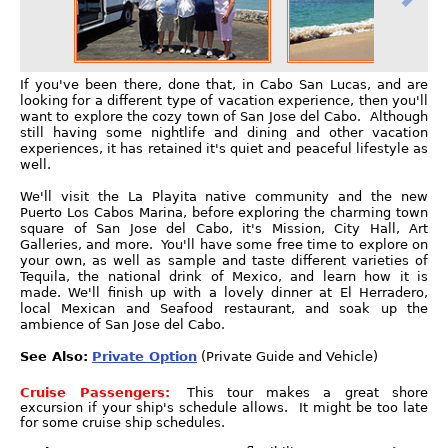
If you've been there, done that, in Cabo San Lucas, and are
looking for a different type of vacation experience, then you'll
want to explore the cozy town of San Jose del Cabo. Although
still having some nightlife and dining and other vacation
experiences, it has retained it's quiet and peaceful lifestyle as
well.
We'll visit the La Playita native community and the new
Puerto Los Cabos Marina, before exploring the charming town
square of San Jose del Cabo, it's Mission, City Hall, Art
Galleries, and more. You'll have some free time to explore on
your own, as well as sample and taste different varieties of
Tequila, the national drink of Mexico, and learn how it is
made. We'll finish up with a lovely dinner at El Herradero,
local Mexican and Seafood restaurant, and soak up the
ambience of San Jose del Cabo.
See Also:
Private Option
(Private Guide and Vehicle)
Cruise Passengers:
This tour makes a great shore
excursion if your ship's schedule allows. It might be too late
for some cruise ship schedules.