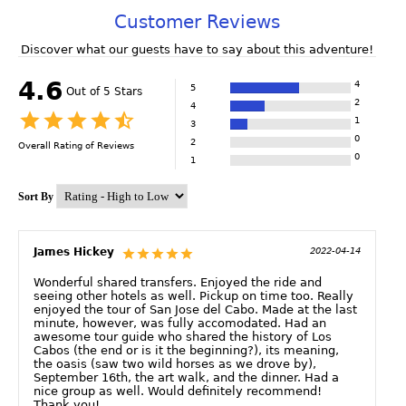
Customer Reviews
Discover what our guests have to say about this adventure!
4.6
4
5
Out of 5 Stars
2
4
1
3
0
2
Overall Rating of
Reviews
0
1
Sort By
James Hickey
2022-04-14
Wonderful shared transfers. Enjoyed the ride and
seeing other hotels as well. Pickup on time too. Really
enjoyed the tour of San Jose del Cabo. Made at the last
minute, however, was fully accomodated. Had an
awesome tour guide who shared the history of Los
Cabos (the end or is it the beginning?), its meaning,
the oasis (saw two wild horses as we drove by),
September 16th, the art walk, and the dinner. Had a
nice group as well. Would definitely recommend!
Thank you!