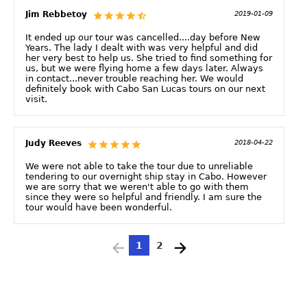
Jim Rebbetoy
2019-01-09
It ended up our tour was cancelled....day before New
Years. The lady I dealt with was very helpful and did
her very best to help us. She tried to find something for
us, but we were flying home a few days later. Always
in contact...never trouble reaching her. We would
definitely book with Cabo San Lucas tours on our next
visit.
Judy Reeves
2018-04-22
We were not able to take the tour due to unreliable
tendering to our overnight ship stay in Cabo. However
we are sorry that we weren't able to go with them
since they were so helpful and friendly. I am sure the
tour would have been wonderful.
1
2