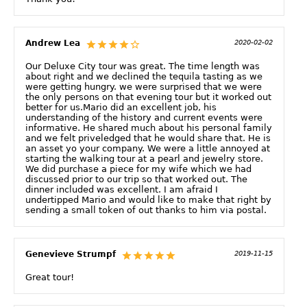
Andrew Lea
2020-02-02
Our Deluxe City tour was great. The time length was
about right and we declined the tequila tasting as we
were getting hungry. we were surprised that we were
the only persons on that evening tour but it worked out
better for us.Mario did an excellent job, his
understanding of the history and current events were
informative. He shared much about his personal family
and we felt priveledged that he would share that. He is
an asset yo your company. We were a little annoyed at
starting the walking tour at a pearl and jewelry store.
We did purchase a piece for my wife which we had
discussed prior to our trip so that worked out. The
dinner included was excellent. I am afraid I
undertipped Mario and would like to make that right by
sending a small token of out thanks to him via postal.
Genevieve Strumpf
2019-11-15
Great tour!