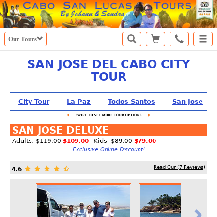
Our Tours
SAN JOSE DEL CABO CITY
TOUR
City Tour
La Paz
Todos Santos
San Jose
SAN JOSE DELUXE
Adults:
Kids:
$119.00
$109.00
$89.00
$79.00
Exclusive Online Discount!
Read Our (
7
Reviews)
4.6