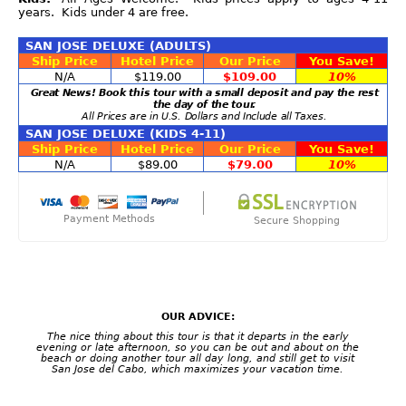
years. Kids under 4 are free.
SAN JOSE DELUXE (ADULTS)
Ship Price
Hotel Price
Our Price
You Save!
N/A
$119.00
$109.00
10%
Great News! Book this tour with a small deposit and pay the rest
the day of the tour.
All Prices are in U.S. Dollars and Include all Taxes.
SAN JOSE DELUXE (KIDS 4-11)
Ship Price
Hotel Price
Our Price
You Save!
N/A
$89.00
$79.00
10%
Payment Methods
Secure Shopping
OUR ADVICE:
The nice thing about this tour is that it departs in the early
evening or late afternoon, so you can be out and about on the
beach or doing another tour all day long, and still get to visit
San Jose del Cabo, which maximizes your vacation time.