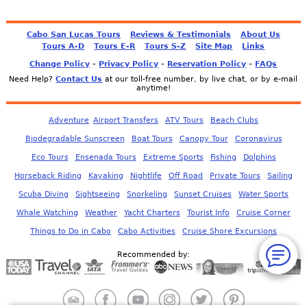
Cabo San Lucas Tours
Reviews & Testimonials
About Us
Tours A-D
Tours E-R
Tours S-Z
Site Map
Links
-
-
-
Change Policy
Privacy Policy
Reservation Policy
FAQs
Need Help?
Contact Us
at our toll-free number, by live chat, or by e-mail
anytime!
Adventure
Airport Transfers
ATV Tours
Beach Clubs
Biodegradable Sunscreen
Boat Tours
Canopy Tour
Coronavirus
Eco Tours
Ensenada Tours
Extreme Sports
Fishing
Dolphins
Horseback Riding
Kayaking
Nightlife
Off Road
Private Tours
Sailing
Scuba Diving
Sightseeing
Snorkeling
Sunset Cruises
Water Sports
Whale Watching
Weather
Yacht Charters
Tourist Info
Cruise Corner
Things to Do in Cabo
Cabo Activities
Cruise Shore Excursions
Recommended by: