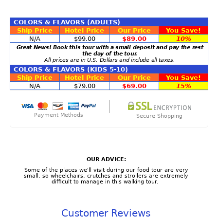
COLORS & FLAVORS (ADULTS)
Ship Price
Hotel Price
Our Price
You Save!
N/A
$99.00
$89.00
10%
Great News! Book this tour with a small deposit and pay the rest
the day of the tour.
All prices are in U.S. Dollars and include all taxes.
COLORS & FLAVORS (KIDS 5-10)
Ship Price
Hotel Price
Our Price
You Save!
N/A
$79.00
$69.00
15%
Payment Methods
Secure Shopping
OUR ADVICE:
Some of the places we'll visit during our food tour are very
small, so wheelchairs, crutches and strollers are extremely
difficult to manage in this walking tour.
Customer Reviews