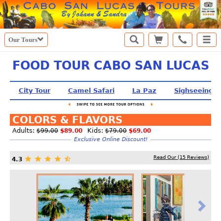
Our Tours
FOOD TOUR CABO SAN LUCAS
City Tour
Camel Safari
La Paz
Sighseeing T
COLORS & FLAVORS
Adults:
Kids:
$99.00
$89.00
$79.00
$69.00
Exclusive Online Discount!
Read Our (
15
Reviews)
4.3