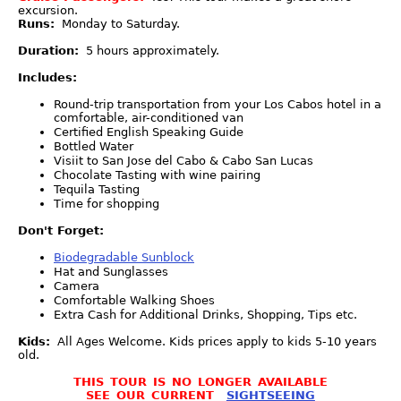
excursion.
Runs:
Monday to Saturday.
Duration:
5 hours approximately.
Includes:
Round-trip transportation from your Los Cabos hotel in a
comfortable, air-conditioned van
Certified English Speaking Guide
Bottled Water
Visiit to San Jose del Cabo & Cabo San Lucas
Chocolate Tasting with wine pairing
Tequila Tasting
Time for shopping
Don't Forget:
Biodegradable Sunblock
Hat and Sunglasses
Camera
Comfortable Walking Shoes
Extra Cash for Additional Drinks, Shopping, Tips etc.
Kids:
All Ages Welcome. Kids prices apply to kids 5-10 years
old.
THIS TOUR IS NO LONGER AVAILABLE
SEE OUR CURRENT
SIGHTSEEING