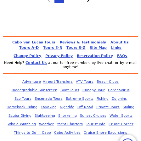
Cabo San Lucas Tours
Reviews & Testimonials
About Us
Tours A-D
Tours E-R
Tours S-Z
Site Map
Links
-
-
-
Change Policy
Privacy Policy
Reservation Policy
FAQs
Need Help?
Contact Us
at our toll-free number, by live chat, or by e-mail
anytime!
Adventure
Airport Transfers
ATV Tours
Beach Clubs
Biodegradable Sunscreen
Boat Tours
Canopy Tour
Coronavirus
Eco Tours
Ensenada Tours
Extreme Sports
Fishing
Dolphins
Horseback Riding
Kayaking
Nightlife
Off Road
Private Tours
Sailing
Scuba Diving
Sightseeing
Snorkeling
Sunset Cruises
Water Sports
Whale Watching
Weather
Yacht Charters
Tourist Info
Cruise Corner
Things to Do in Cabo
Cabo Activities
Cruise Shore Excursions