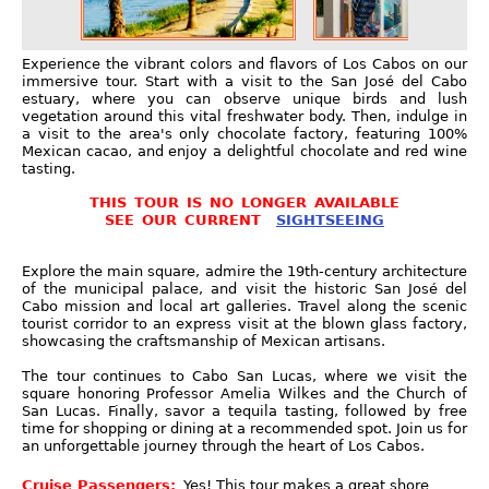
Experience the vibrant colors and flavors of Los Cabos on our
immersive tour. Start with a visit to the San José del Cabo
estuary, where you can observe unique birds and lush
vegetation around this vital freshwater body. Then, indulge in
a visit to the area's only chocolate factory, featuring 100%
Mexican cacao, and enjoy a delightful chocolate and red wine
tasting.
THIS TOUR IS NO LONGER AVAILABLE
SEE OUR CURRENT
SIGHTSEEING
Explore the main square, admire the 19th-century architecture
of the municipal palace, and visit the historic San José del
Cabo mission and local art galleries. Travel along the scenic
tourist corridor to an express visit at the blown glass factory,
showcasing the craftsmanship of Mexican artisans.
The tour continues to Cabo San Lucas, where we visit the
square honoring Professor Amelia Wilkes and the Church of
San Lucas. Finally, savor a tequila tasting, followed by free
time for shopping or dining at a recommended spot. Join us for
an unforgettable journey through the heart of Los Cabos.
Cruise Passengers:
Yes! This tour makes a great shore