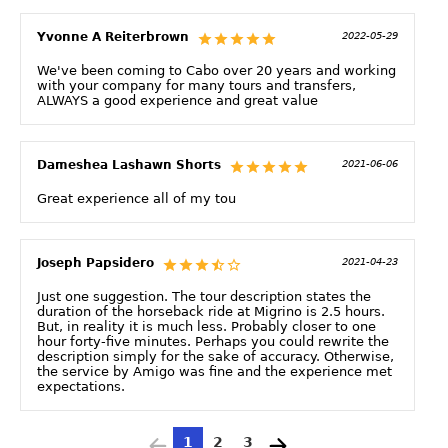
Yvonne A Reiterbrown
2022-05-29
We've been coming to Cabo over 20 years and working
with your company for many tours and transfers,
ALWAYS a good experience and great value
Dameshea Lashawn Shorts
2021-06-06
Great experience all of my tou
Joseph Papsidero
2021-04-23
Just one suggestion. The tour description states the
duration of the horseback ride at Migrino is 2.5 hours.
But, in reality it is much less. Probably closer to one
hour forty-five minutes. Perhaps you could rewrite the
description simply for the sake of accuracy. Otherwise,
the service by Amigo was fine and the experience met
expectations.
1
2
3