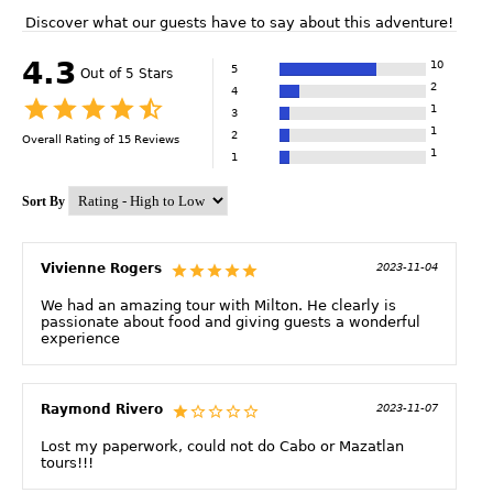
Discover what our guests have to say about this adventure!
4.3
10
5
Out of 5 Stars
2
4
1
3
1
2
Overall Rating of
15
Reviews
1
1
Sort By
Vivienne Rogers
2023-11-04
We had an amazing tour with Milton. He clearly is
passionate about food and giving guests a wonderful
experience
Raymond Rivero
2023-11-07
Lost my paperwork, could not do Cabo or Mazatlan
tours!!!