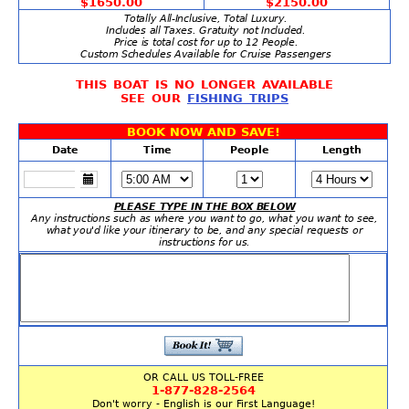
$1650.00
$2150.00
Totally All-Inclusive, Total Luxury.
Includes all Taxes. Gratuity not Included.
Price is total cost for up to 12 People.
Custom Schedules Available for Cruise Passengers
THIS BOAT IS NO LONGER AVAILABLE
SEE OUR
FISHING TRIPS
BOOK NOW AND SAVE!
Date
Time
People
Length
PLEASE TYPE IN THE BOX BELOW
Any instructions such as where you want to go, what you want to see,
what you'd like your itinerary to be, and any special requests or
instructions for us.
OR CALL US TOLL-FREE
1-877-828-2564
Don't worry - English is our First Language!