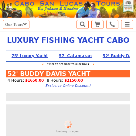
Our Tours
LUXURY FISHING YACHT CABO
75' Luxury Yacht
57' Catamaran
52' Buddy Davi
52' BUDDY DAVIS YACHT
4 Hours:
8 Hours:
$1650.00
$2150.00
Exclusive Online Discount!
loading images