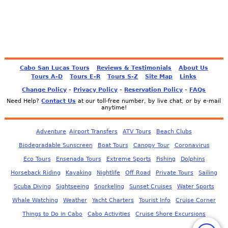
Cabo San Lucas Tours
Reviews & Testimonials
About Us
Tours A-D
Tours E-R
Tours S-Z
Site Map
Links
-
-
-
Change Policy
Privacy Policy
Reservation Policy
FAQs
Need Help?
Contact Us
at our toll-free number, by live chat, or by e-mail
anytime!
Adventure
Airport Transfers
ATV Tours
Beach Clubs
Biodegradable Sunscreen
Boat Tours
Canopy Tour
Coronavirus
Eco Tours
Ensenada Tours
Extreme Sports
Fishing
Dolphins
Horseback Riding
Kayaking
Nightlife
Off Road
Private Tours
Sailing
Scuba Diving
Sightseeing
Snorkeling
Sunset Cruises
Water Sports
Whale Watching
Weather
Yacht Charters
Tourist Info
Cruise Corner
Things to Do in Cabo
Cabo Activities
Cruise Shore Excursions