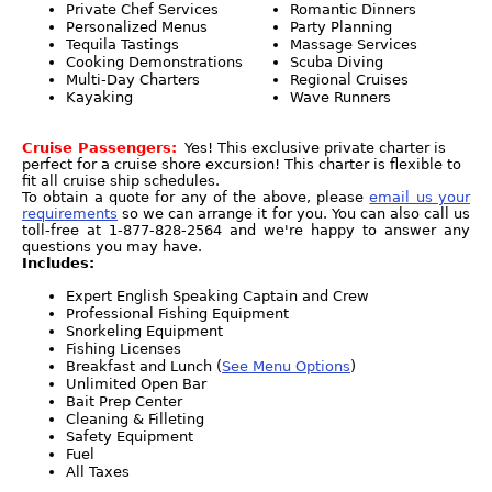
Private Chef Services
Romantic Dinners
Personalized Menus
Party Planning
Tequila Tastings
Massage Services
Cooking Demonstrations
Scuba Diving
Multi-Day Charters
Regional Cruises
Kayaking
Wave Runners
Cruise Passengers:
Yes! This exclusive private charter is
perfect for a cruise shore excursion! This charter is flexible to
fit all cruise ship schedules.
To obtain a quote for any of the above, please
email us your
requirements
so we can arrange it for you. You can also call us
toll-free at 1-877-828-2564 and we're happy to answer any
questions you may have.
Includes:
Expert English Speaking Captain and Crew
Professional Fishing Equipment
Snorkeling Equipment
Fishing Licenses
Breakfast and Lunch (
See Menu Options
)
Unlimited Open Bar
Bait Prep Center
Cleaning & Filleting
Safety Equipment
Fuel
All Taxes