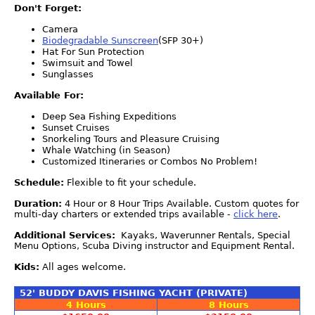
Don't Forget:
Camera
Biodegradable Sunscreen
(SFP 30+)
Hat For Sun Protection
Swimsuit and Towel
Sunglasses
Available For:
Deep Sea Fishing Expeditions
Sunset Cruises
Snorkeling Tours and Pleasure Cruising
Whale Watching (in Season)
Customized Itineraries or Combos No Problem!
Schedule:
Flexible to fit your schedule.
Duration:
4 Hour or 8 Hour Trips Available. Custom quotes for
multi-day charters or extended trips available -
click here
.
Additional Services:
Kayaks, Waverunner Rentals, Special
Menu Options, Scuba Diving instructor and Equipment Rental.
Kids:
All ages welcome.
52' BUDDY DAVIS FISHING YACHT (PRIVATE)
4 Hours
8 Hours