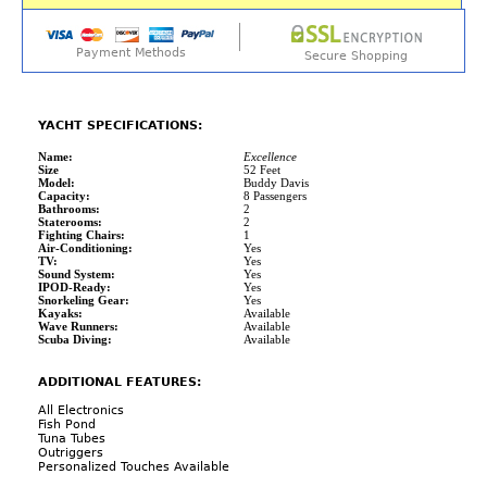
Payment Methods
Secure Shopping
YACHT SPECIFICATIONS:
Name:
Excellence
Size
52 Feet
Model:
Buddy Davis
Capacity:
8 Passengers
Bathrooms:
2
Staterooms:
2
Fighting Chairs:
1
Air-Conditioning:
Yes
TV:
Yes
Sound System:
Yes
IPOD-Ready:
Yes
Snorkeling Gear:
Yes
Kayaks:
Available
Wave Runners:
Available
Scuba Diving:
Available
ADDITIONAL FEATURES:
All Electronics
Fish Pond
Tuna Tubes
Outriggers
Personalized Touches Available