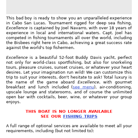
This bad boy is ready to show you an unparalleled experience
in Cabo San Lucas. Tournament rigged for deep sea fishing,
Excellence
is captained by Joel Navarro, with over 18 years of
experience in local and international waters. Capt. Joel has
competed in fishing tournaments all over the world, including
the Bisbees right here in Cabo, achieving a great success rate
against the world's top fishermen.
Excellence
is a beautiful 52-foot Buddy Davis yacht, perfect
not only for world-class sportfishing, but also for snorkeling
tours, pleasure cruises, sunset cruises, or whatever your heart
desires. Let your imagination run wild! We can customize this
trip to suit your interests, don't hesitate to ask! Total luxury is
the name of the game aboard
Excellence
, with gourmet
breakfast and lunch included (
see menu
), air-conditioning,
upscale lounge and staterooms, and of course the unlimited
open bar with cocktails, beer, wine, or whatever your group
enjoys.
THIS BOAT IS NO LONGER AVAILABLE
SEE OUR
FISHING TRIPS
A full range of optional services are available to meet all your
requirements, including (but not limited to):