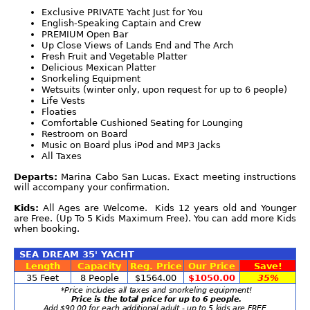
Exclusive PRIVATE Yacht Just for You
English-Speaking Captain and Crew
PREMIUM Open Bar
Up Close Views of Lands End and The Arch
Fresh Fruit and Vegetable Platter
Delicious Mexican Platter
Snorkeling Equipment
Wetsuits (winter only, upon request for up to 6 people)
Life Vests
Floaties
Comfortable Cushioned Seating for Lounging
Restroom on Board
Music on Board plus iPod and MP3 Jacks
All Taxes
Departs:
Marina Cabo San Lucas. Exact meeting instructions
will accompany your confirmation.
Kids:
All Ages are Welcome. Kids 12 years old and Younger
are Free. (Up To 5 Kids Maximum Free). You can add more Kids
when booking.
SEA DREAM 35' YACHT
Length
Capacity
Reg. Price
Our Price
Save!
35 Feet
8 People
$1564.00
$1050.00
35%
*Price includes all taxes and snorkeling equipment!
Price is the total price for up to 6 people.
Add $90.00 for each additional adult - up to 5 kids are FREE.