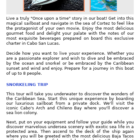
Live a truly "Once upon a time" story in our boat! Get into this
magical sailboat and navigate in the sea of Cortez to feel like
the protagonist of your own movie. Enjoy the most delicious
gourmet food and delight your palate with the notes of our
most exquisite beverages prepared on board this exclusive
charter in Cabo San Lucas.
Decide how you want to live yousr experience. Whether you
are a passionate explorer and wish to dive and be embraced
by the ocean and snorkel or be embraced by the Caribbean
sunset and wind and enjoy. Prepare for a journey in this boat
of up to 8 people.
SNORKELING TRIP
This tour will take you underwater to discover the wonders of
the Caribbean Sea. Start this unique experience by boarding
our luxurious sailboat from a private dock. We'll visit the
iconic Cabo's Arch and Chileno Bay where you'll discover a
sea lion colony.
Next, put on your equipment and follow your guide while you
discover marvelous undersea scenery with exotic sea life in a
protected area. Then ascend to the deck of the ship again
where you will be greeted with the most delicious Baja Tacos