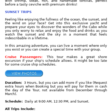
with shrimp, steak, fish, and handmade tortillas, perfect
before a tasty ceviche with premium drinks!
SUNSET TRIPS
Feeling like enjoying the fullness of the ocean, the sunset, and
the wind on your face? Get into this exclusive yacht and
prepare your eyes to discover the wonders of the Cabo while
you only worry to relax and enjoy the food and drinks as you
watch the sunset and the sky in a moment that feels
indescribable in a lifetime.
In this amazing adventure, you can live a moment where only
you exist or you can create a special time with your group.
Cruise Passengers:
This tour makes a great shore
excursion if your ship's schedule allows. It might be too late
for some cruise ship schedules.
Duration:
3 Hours, but you can add more if you like (Request
extra hours when Booking but you will pay for them in cash
the day of the Tour, not available from December through
March).
Schedule:
Daily at 9:00 AM, 12:30 PM, and Sunset.
All Trips Include: