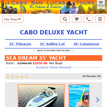
Our Tours
CABO DELUXE YACHT
35' Trimaran
35' Sailing Cat
36' Catamaran
SEA DREAM 35' YACHT
From:
Per Boat
$1564.00
$1050.00
Exclusive Online Discount!
No Reviews Yet.