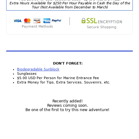
Extra Hours Available for $250 Per Hour Payable in Cash the Day of the
Tour (Not Available from December to March)
Payment Methods
Secure Shopping
DON'T FORGET:
Biodegradable Sunblock
Sunglasses
$5.00 USD Per Person for Marine Entrance Fee
Extra Money for Tips, Extra Services, Souvenirs, etc.
Recently added!
Reviews coming soon.
Be one of the first to try this new adventure!