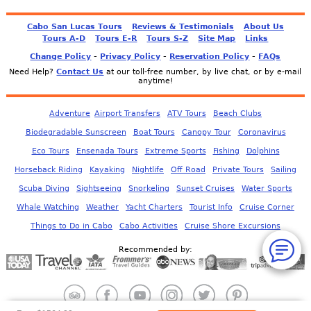
Cabo San Lucas Tours
Reviews & Testimonials
About Us
Tours A-D
Tours E-R
Tours S-Z
Site Map
Links
-
-
-
Change Policy
Privacy Policy
Reservation Policy
FAQs
Need Help?
Contact Us
at our toll-free number, by live chat, or by e-mail
anytime!
Adventure
Airport Transfers
ATV Tours
Beach Clubs
Biodegradable Sunscreen
Boat Tours
Canopy Tour
Coronavirus
Eco Tours
Ensenada Tours
Extreme Sports
Fishing
Dolphins
Horseback Riding
Kayaking
Nightlife
Off Road
Private Tours
Sailing
Scuba Diving
Sightseeing
Snorkeling
Sunset Cruises
Water Sports
Whale Watching
Weather
Yacht Charters
Tourist Info
Cruise Corner
Things to Do in Cabo
Cabo Activities
Cruise Shore Excursions
Recommended by: