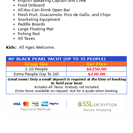
English Speaking Captain and Crew
Food Onboard
All-You-Can-Drink Open Bar
Fresh Fruit, Guacamole, Pico de Gallo, and Chips
Snorkeling Equipment
Paddle Boards
Large Floating Mat
Fishing Rod
All Taxes
Kids:
All Ages Welcome.
80' BLACK PEARL YACHT (UP TO 35 PEOPLE)
Group Size
Our Price
1-10 People
$6250.00
Extra People (Up To 20)
$230.00
Great news! Only a small deposit is required at the time of booking
to hold your boat.
Includes All Taxes. Gratuity not Included.
Extra hours available on request. Ask for a quote when booking.
Payment Methods
Secure Shopping