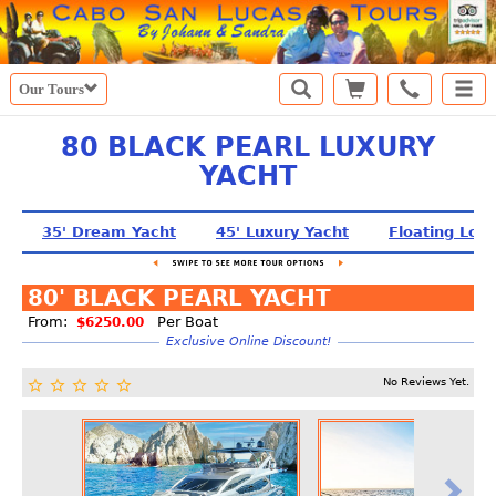
Our Tours
80 BLACK PEARL LUXURY
YACHT
35' Dream Yacht
45' Luxury Yacht
Floating Lou
80' BLACK PEARL YACHT
From:
Per Boat
$6250.00
Exclusive Online Discount!
No Reviews Yet.