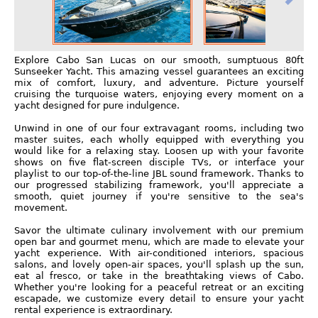
Explore Cabo San Lucas on our smooth, sumptuous 80ft
Sunseeker Yacht. This amazing vessel guarantees an exciting
mix of comfort, luxury, and adventure. Picture yourself
cruising the turquoise waters, enjoying every moment on a
yacht designed for pure indulgence.
Unwind in one of our four extravagant rooms, including two
master suites, each wholly equipped with everything you
would like for a relaxing stay. Loosen up with your favorite
shows on five flat-screen disciple TVs, or interface your
playlist to our top-of-the-line JBL sound framework. Thanks to
our progressed stabilizing framework, you'll appreciate a
smooth, quiet journey if you're sensitive to the sea's
movement.
Savor the ultimate culinary involvement with our premium
open bar and gourmet menu, which are made to elevate your
yacht experience. With air-conditioned interiors, spacious
salons, and lovely open-air spaces, you'll splash up the sun,
eat al fresco, or take in the breathtaking views of Cabo.
Whether you're looking for a peaceful retreat or an exciting
escapade, we customize every detail to ensure your yacht
rental experience is extraordinary.