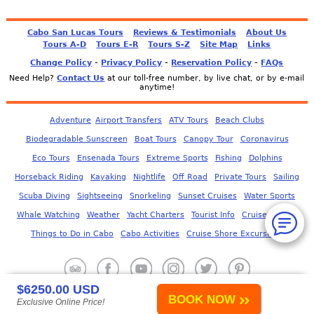
Cabo San Lucas Tours
Reviews & Testimonials
About Us
Tours A-D
Tours E-R
Tours S-Z
Site Map
Links
-
-
-
Change Policy
Privacy Policy
Reservation Policy
FAQs
Need Help?
Contact Us
at our toll-free number, by live chat, or by e-mail
anytime!
Adventure
Airport Transfers
ATV Tours
Beach Clubs
Biodegradable Sunscreen
Boat Tours
Canopy Tour
Coronavirus
Eco Tours
Ensenada Tours
Extreme Sports
Fishing
Dolphins
Horseback Riding
Kayaking
Nightlife
Off Road
Private Tours
Sailing
Scuba Diving
Sightseeing
Snorkeling
Sunset Cruises
Water Sports
Whale Watching
Weather
Yacht Charters
Tourist Info
Cruise Corner
Things to Do in Cabo
Cabo Activities
Cruise Shore Excursions
$6250.00 USD
BOOK NOW
Exclusive Online Price!
© 2006-
2026
JS Tour & Travel
- All Rights Reserved.
Use of this Web site constitutes acceptance of our
User Agreement
.