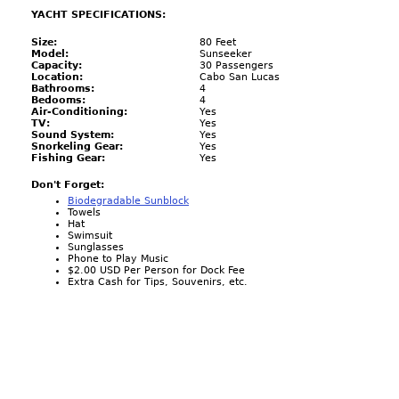
YACHT SPECIFICATIONS:
Size:
80 Feet
Model:
Sunseeker
Capacity:
30 Passengers
Location:
Cabo San Lucas
Bathrooms:
4
Bedooms:
4
Air-Conditioning:
Yes
TV:
Yes
Sound System:
Yes
Snorkeling Gear:
Yes
Fishing Gear:
Yes
Don't Forget:
Biodegradable Sunblock
Towels
Hat
Swimsuit
Sunglasses
Phone to Play Music
$2.00 USD Per Person for Dock Fee
Extra Cash for Tips, Souvenirs, etc.