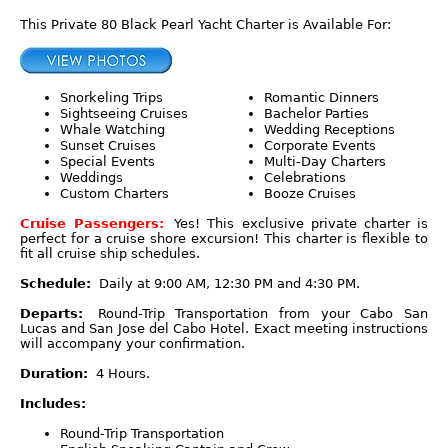
This Private 80 Black Pearl Yacht Charter is Available For:
Snorkeling Trips
Romantic Dinners
Sightseeing Cruises
Bachelor Parties
Whale Watching
Wedding Receptions
Sunset Cruises
Corporate Events
Special Events
Multi-Day Charters
Weddings
Celebrations
Custom Charters
Booze Cruises
Cruise Passengers:
Yes! This exclusive private charter is
perfect for a cruise shore excursion! This charter is flexible to
fit all cruise ship schedules.
Schedule:
Daily at 9:00 AM, 12:30 PM and 4:30 PM.
Departs:
Round-Trip Transportation from your Cabo San
Lucas and San Jose del Cabo Hotel. Exact meeting instructions
will accompany your confirmation.
Duration:
4 Hours.
Includes:
Round-Trip Transportation