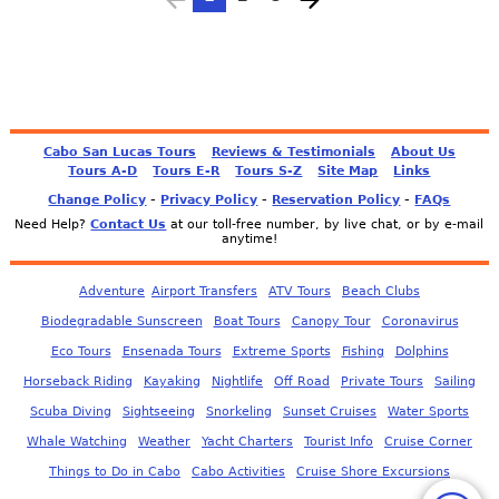
Cabo San Lucas Tours
Reviews & Testimonials
About Us
Tours A-D
Tours E-R
Tours S-Z
Site Map
Links
-
-
-
Change Policy
Privacy Policy
Reservation Policy
FAQs
Need Help?
Contact Us
at our toll-free number, by live chat, or by e-mail
anytime!
Adventure
Airport Transfers
ATV Tours
Beach Clubs
Biodegradable Sunscreen
Boat Tours
Canopy Tour
Coronavirus
Eco Tours
Ensenada Tours
Extreme Sports
Fishing
Dolphins
Horseback Riding
Kayaking
Nightlife
Off Road
Private Tours
Sailing
Scuba Diving
Sightseeing
Snorkeling
Sunset Cruises
Water Sports
Whale Watching
Weather
Yacht Charters
Tourist Info
Cruise Corner
Things to Do in Cabo
Cabo Activities
Cruise Shore Excursions