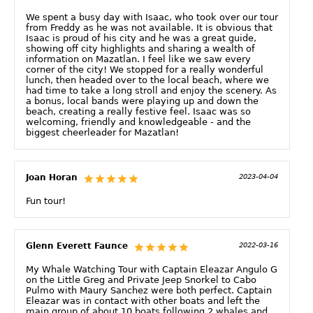
We spent a busy day with Isaac, who took over our tour
from Freddy as he was not available. It is obvious that
Isaac is proud of his city and he was a great guide,
showing off city highlights and sharing a wealth of
information on Mazatlan. I feel like we saw every
corner of the city! We stopped for a really wonderful
lunch, then headed over to the local beach, where we
had time to take a long stroll and enjoy the scenery. As
a bonus, local bands were playing up and down the
beach, creating a really festive feel. Isaac was so
welcoming, friendly and knowledgeable - and the
biggest cheerleader for Mazatlan!
Joan Horan
2023-04-04
Fun tour!
Glenn Everett Faunce
2022-03-16
My Whale Watching Tour with Captain Eleazar Angulo G
on the Little Greg and Private Jeep Snorkel to Cabo
Pulmo with Maury Sanchez were both perfect. Captain
Eleazar was in contact with other boats and left the
main group of about 10 boats following 2 whales and