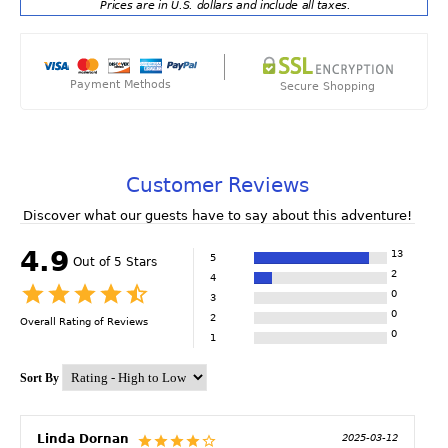
Prices are in U.S. dollars and include all taxes.
Payment Methods
Secure Shopping
Customer Reviews
Discover what our guests have to say about this adventure!
4.9
13
5
Out of 5 Stars
2
4
0
3
0
2
Overall Rating of
Reviews
0
1
Sort By
Linda Dornan
2025-03-12