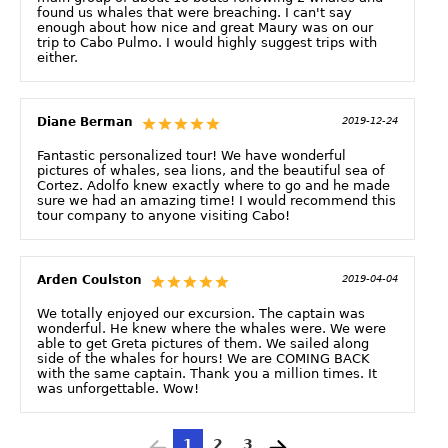
found us whales that were breaching. I can't say
enough about how nice and great Maury was on our
trip to Cabo Pulmo. I would highly suggest trips with
either.
Diane Berman
2019-12-24
Fantastic personalized tour! We have wonderful
pictures of whales, sea lions, and the beautiful sea of
Cortez. Adolfo knew exactly where to go and he made
sure we had an amazing time! I would recommend this
tour company to anyone visiting Cabo!
Arden Coulston
2019-04-04
We totally enjoyed our excursion. The captain was
wonderful. He knew where the whales were. We were
able to get Greta pictures of them. We sailed along
side of the whales for hours! We are COMING BACK
with the same captain. Thank you a million times. It
was unforgettable. Wow!
1
2
3