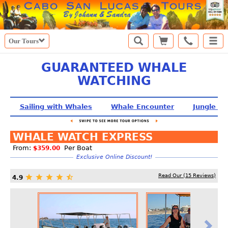
Our Tours
GUARANTEED WHALE
WATCHING
Sailing with Whales
Whale Encounter
Jungle Cr
WHALE WATCH EXPRESS
From:
Per Boat
$359.00
Exclusive Online Discount!
Read Our (
15
Reviews)
4.9