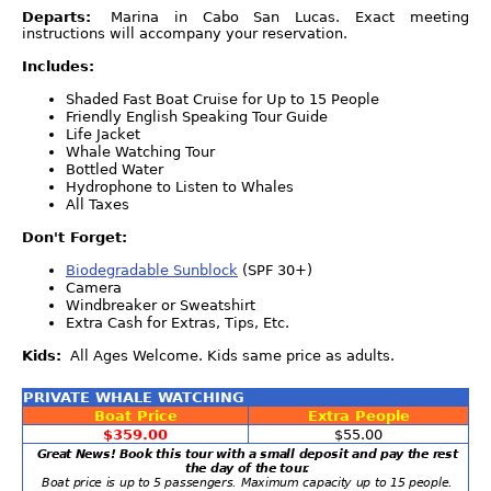
Departs:
Marina in Cabo San Lucas. Exact meeting
instructions will accompany your reservation.
Includes:
Shaded Fast Boat Cruise for Up to 15 People
Friendly English Speaking Tour Guide
Life Jacket
Whale Watching Tour
Bottled Water
Hydrophone to Listen to Whales
All Taxes
Don't Forget:
Biodegradable Sunblock
(SPF 30+)
Camera
Windbreaker or Sweatshirt
Extra Cash for Extras, Tips, Etc.
Kids:
All Ages Welcome. Kids same price as adults.
PRIVATE WHALE WATCHING
Boat Price
Extra People
$359.00
$55.00
Great News! Book this tour with a small deposit and pay the rest
the day of the tour.
Boat price is up to 5 passengers. Maximum capacity up to 15 people.