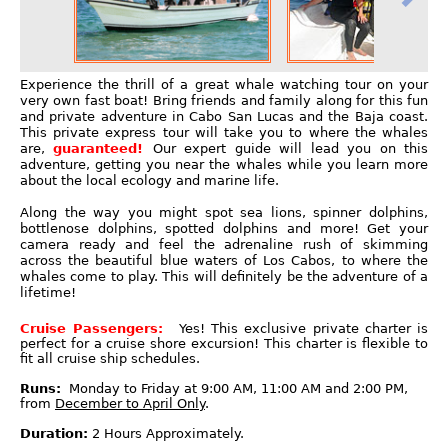
Experience the thrill of a great whale watching tour on your
very own fast boat! Bring friends and family along for this fun
and private adventure in Cabo San Lucas and the Baja coast.
This private express tour will take you to where the whales
are,
guaranteed!
Our expert guide will lead you on this
adventure, getting you near the whales while you learn more
about the local ecology and marine life.
Along the way you might spot sea lions, spinner dolphins,
bottlenose dolphins, spotted dolphins and more! Get your
camera ready and feel the adrenaline rush of skimming
across the beautiful blue waters of Los Cabos, to where the
whales come to play. This will definitely be the adventure of a
lifetime!
Cruise Passengers:
Yes! This exclusive private charter is
perfect for a cruise shore excursion! This charter is flexible to
fit all cruise ship schedules.
Runs:
Monday to Friday at 9:00 AM, 11:00 AM and 2:00 PM,
from
December to April Only
.
Duration:
2 Hours Approximately.