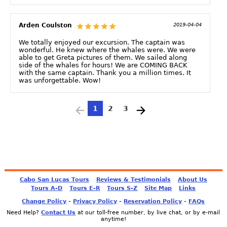
Arden Coulston
2019-04-04
We totally enjoyed our excursion. The captain was
wonderful. He knew where the whales were. We were
able to get Greta pictures of them. We sailed along
side of the whales for hours! We are COMING BACK
with the same captain. Thank you a million times. It
was unforgettable. Wow!
1
2
3
Cabo San Lucas Tours
Reviews & Testimonials
About Us
Tours A-D
Tours E-R
Tours S-Z
Site Map
Links
-
-
-
Change Policy
Privacy Policy
Reservation Policy
FAQs
Need Help?
Contact Us
at our toll-free number, by live chat, or by e-mail
anytime!