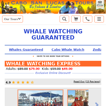
Our Tours
WHALE WATCHING
GUARANTEED
Whales Guaranteed
Cabo Whale Watch
Zodiac
WHALE WATCHING EXPRESS
Adults:
Kids:
$89.00
$79.00
$59.00
$49.00
Exclusive Online Discount!
Read Our (
15
Reviews)
4.9