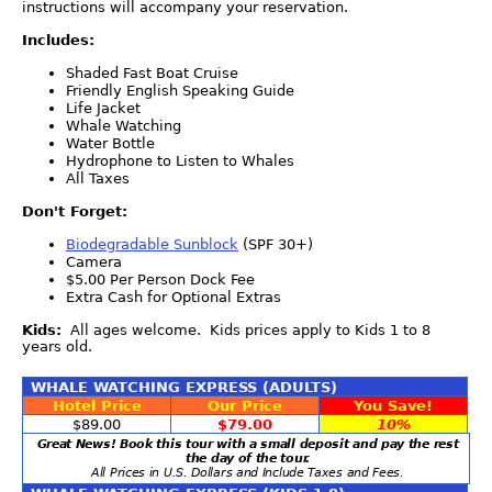
instructions will accompany your reservation.
Includes:
Shaded Fast Boat Cruise
Friendly English Speaking Guide
Life Jacket
Whale Watching
Water Bottle
Hydrophone to Listen to Whales
All Taxes
Don't Forget:
Biodegradable Sunblock
(SPF 30+)
Camera
$5.00 Per Person Dock Fee
Extra Cash for Optional Extras
Kids:
All ages welcome. Kids prices apply to Kids 1 to 8
years old.
WHALE WATCHING EXPRESS (ADULTS)
Hotel Price
Our Price
You Save!
$89.00
$79.00
10%
Great News! Book this tour with a small deposit and pay the rest
the day of the tour.
All Prices in U.S. Dollars and Include Taxes and Fees.