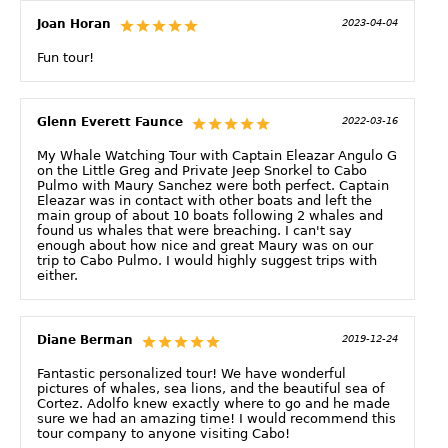
Joan Horan
2023-04-04
Fun tour!
Glenn Everett Faunce
2022-03-16
My Whale Watching Tour with Captain Eleazar Angulo G
on the Little Greg and Private Jeep Snorkel to Cabo
Pulmo with Maury Sanchez were both perfect. Captain
Eleazar was in contact with other boats and left the
main group of about 10 boats following 2 whales and
found us whales that were breaching. I can't say
enough about how nice and great Maury was on our
trip to Cabo Pulmo. I would highly suggest trips with
either.
Diane Berman
2019-12-24
Fantastic personalized tour! We have wonderful
pictures of whales, sea lions, and the beautiful sea of
Cortez. Adolfo knew exactly where to go and he made
sure we had an amazing time! I would recommend this
tour company to anyone visiting Cabo!