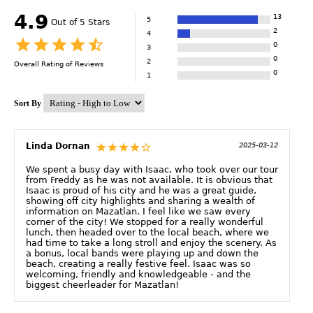
4.9
13
5
Out of 5 Stars
2
4
0
3
0
2
Overall Rating of
Reviews
0
1
Sort By
Linda Dornan
2025-03-12
We spent a busy day with Isaac, who took over our tour
from Freddy as he was not available. It is obvious that
Isaac is proud of his city and he was a great guide,
showing off city highlights and sharing a wealth of
information on Mazatlan. I feel like we saw every
corner of the city! We stopped for a really wonderful
lunch, then headed over to the local beach, where we
had time to take a long stroll and enjoy the scenery. As
a bonus, local bands were playing up and down the
beach, creating a really festive feel. Isaac was so
welcoming, friendly and knowledgeable - and the
biggest cheerleader for Mazatlan!