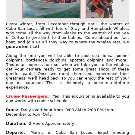
Every winter, from December through April, the waters of
Cabo San Lucas fill with lots of Gray and Humpback Whales,
who come all the way from Alaska to the warmth of the Sea
of Cortez to give birth to their babies. Come aboard our fast
boat, and join us all they way to where the whales rest, we
guarantee
that!
Along the ride you will be able to spot sea lions, spinner
dolphins, bottlenose dolphins, spotted dolphins and more!
This is an express tour so, when we take you to the whales,
get your camera ready to get some great shots of these
gentle giants! Once we meet them and experience their
greatness, we'll head back so you can enjoy the rest of your
day in paradise! This is definitely a once-in-a-lifetime
experience.
Cruise Passengers:
Yes! This excursion is available to you
and works with cruise schedules.
Runs:
Daily evert hour from 9:00 AM to 2:00 PM, from
December to April Only
.
Duration:
2 Hours Approximately.
Departs:
Marina in Cabo San Lucas. Exact meeting