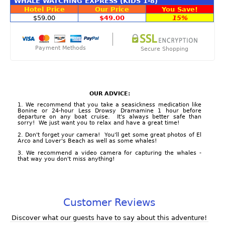
WHALE WATCHING EXPRESS (KIDS 1-8)
Hotel Price
Our Price
You Save!
$59.00
$49.00
15%
Payment Methods
Secure Shopping
OUR ADVICE:
1. We recommend that you take a seasickness medication like
Bonine or 24-hour Less Drowsy Dramamine 1 hour before
departure on any boat cruise. It's always better safe than
sorry! We just want you to relax and have a great time!
2. Don't forget your camera! You'll get some great photos of El
Arco and Lover's Beach as well as some whales!
3. We recommend a video camera for capturing the whales -
that way you don't miss anything!
Customer Reviews
Discover what our guests have to say about this adventure!